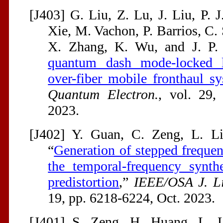
[J403] G. Liu, Z. Lu, J. Liu, P. 
Xie, M. Vachon, P. Barrios, C.
X. Zhang, K. Wu, and J. P.
quantum dash mode-locked la
over-fiber mobile fronthaul s
Quantum Electron.
, vol. 29,
2023.
[J402] Y. Guan, C. Zeng, L. Li
“
Generation of stepped frequ
the temporal-frequency synth
predistortion
,”
IEEE/OSA J. Li
19, pp. 6218-6224, Oct. 2023.
[J401] S. Zeng, H. Huang, L. L