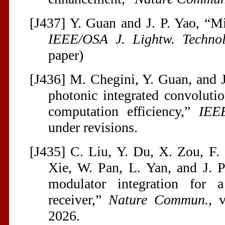
[J437] Y. Guan and J. P. Yao, “M
IEEE/OSA J. Lightw. Technol
paper)
[J436] M. Chegini, Y. Guan, and 
photonic integrated convolutio
computation efficiency,”
IEE
under revisions.
[J435] C. Liu, Y. Du, X. Zou, F.
Xie, W. Pan, L. Yan, and J. P
modulator integration for 
receiver,”
Nature Commun.
, 
2026.