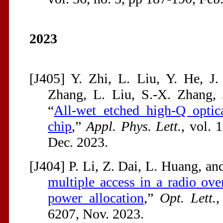
2023
[J405] Y. Zhi, L. Liu, Y. He, J.
Zhang, L. Liu, S.-X. Zhang, 
“
All-wet etched high-Q optic
chip
,”
Appl. Phys. Lett.
, vol. 
Dec. 2023.
[J404] P. Li, Z. Dai, L. Huang, and
multiple access in a radio ove
power allocation
,”
Opt. Lett.
,
6207, Nov. 2023.