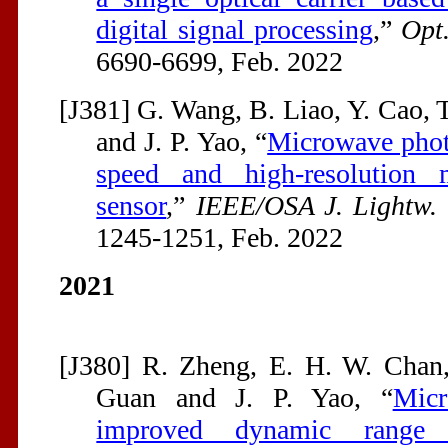
digital signal processing
,”
Opt
6690-6699, Feb. 2022
[J381] G. Wang, B. Liao, Y. Cao, 
and J. P. Yao, “
Microwave photo
speed and high-resolution m
sensor
,”
IEEE/OSA J. Lightw. 
1245-1251, Feb. 2022
2021
[J380] R. Zheng, E. H. W. Chan
Guan and J. P. Yao, “
Micr
improved dynamic range fo