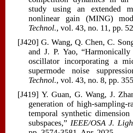
study using an extended mic
nonlinear gain (MING) mo
Technol.
, vol. 43, no. 11, pp. 
[J420] G. Wang, Q. Chen, C. Song
and J. P. Yao, “Harmonically
oscillator incorporating a mi
supermode noise suppressi
Technol.
, vol. 43, no. 8, pp. 3
[J419] Y. Guan, G. Wang, J. Zhan
generation of high-sampling-r
temporal synthetic dimension 
subspaces,”
IEEE/OSA J. Ligh
pp. 3574-3581, Apr. 2025.