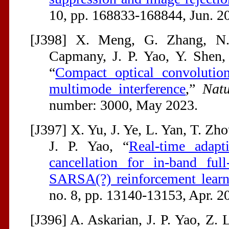
10, pp. 168833-168844, Jun. 2
[J398] X. Meng, G. Zhang, N. 
Capmany, J. P. Yao, Y. Shen,
“
Compact optical convolutio
multimode interference
,”
Nat
number: 3000, May 2023.
[J397] X. Yu, J. Ye, L. Yan, T. Zho
J. P. Yao, “
Real-time adapti
cancellation for in-band ful
SARSA(?) reinforcement learn
no. 8, pp. 13140-13153, Apr. 2
[J396] A. Askarian, J. P. Yao, Z.