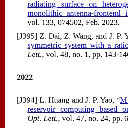
radiating surface on heterog
monolithic antenna-frontend i
vol. 133, 074502, Feb. 2023.
[J395] Z. Dai, Z. Wang, and J. P. 
symmetric system with a ratio
Lett.
, vol. 48, no. 1, pp. 143-14
2022
[J394] L. Huang and J. P. Yao, “
Mu
reservoir computing based o
Opt. Lett.
, vol. 47, no. 24, pp.