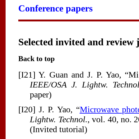
Conference papers
Selected invited and review 
Back to top
[I21] Y. Guan and J. P. Yao, “M
IEEE/OSA J. Lightw. Technol
paper)
[I20] J. P. Yao, “
Microwave phot
Lightw. Technol.
, vol. 40, no. 
(Invited tutorial)