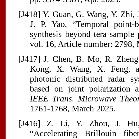
[J418] Y. Guan, G. Wang, Y. Zhi, 
J. P. Yao, “Temporal point-b
synthesis beyond tera sample
vol. 16, Article number: 2798, 
[J417] J. Chen, B. Mo, R. Zheng,
Kong, X. Wang, X. Feng, a
photonic distributed radar sy
based on joint polarization 
IEEE Trans. Microwave Theor
1761-1768, March 2025.
[J416] Z. Li, Y. Zhou, J. Hu
“Accelerating Brillouin fibe