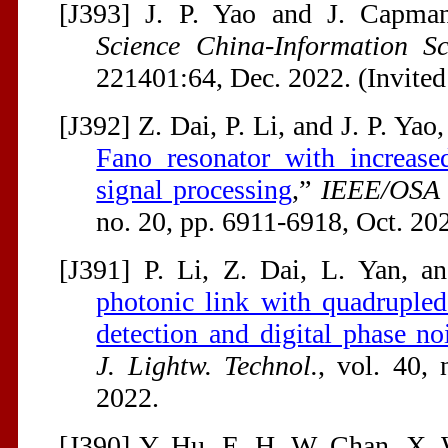
[J393] J. P. Yao and J. Capman
Science China-Information Sc
221401:64, Dec. 2022. (Invited
[J392] Z. Dai, P. Li, and J. P. Yao,
Fano resonator with increase
signal processing
,”
IEEE/OSA J
no. 20, pp. 6911-6918, Oct. 20
[J391] P. Li, Z. Dai, L. Yan, an
photonic link with quadrupled
detection and digital phase no
J. Lightw. Technol.
, vol. 40,
2022.
[J390] Y. Hu, E. H. W. Chan, X.