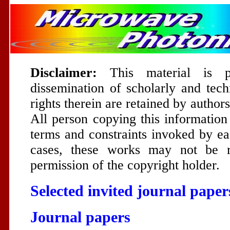
Disclaimer:
This material is p
dissemination of scholarly and tech
rights therein are retained by author
All person copying this information
terms and constraints invoked by ea
cases, these works may not be re
permission of the copyright holder.
Selected invited journal paper
Journal papers