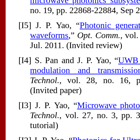
microwave photonics subsyst
no. 19, pp. 22868-22884, Sep 2
[I5] J. P. Yao, “
Photonic genera
waveforms
,”
Opt. Comm.
, vol
Jul. 2011. (Invited review)
[I4] S. Pan and J. P. Yao, “
UWB o
modulation and transmissio
Technol.
, vol. 28, no. 16, 
(Invited paper)
[I3] J. P. Yao, “
Microwave photo
Technol.
, vol. 27, no. 3, pp. 
tutorial)