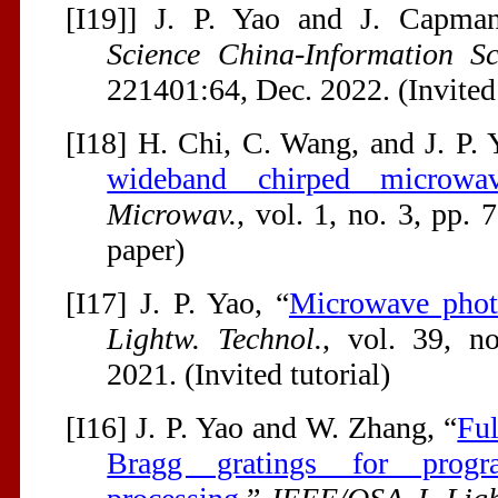
[I19]] J. P. Yao and J. Capman
Science China-Information Sc
221401:64, Dec. 2022. (Invited
[I18] H. Chi, C. Wang, and J. P. 
wideband chirped microwa
Microwav.
, vol. 1, no. 3, pp. 
paper)
[I17] J. P. Yao, “
Microwave phot
Lightw. Technol.
, vol. 39, n
2021. (Invited tutorial)
[I16] J. P. Yao and W. Zhang, “
Ful
Bragg gratings for progr