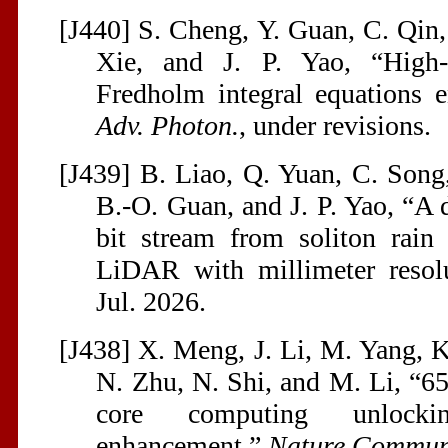
[J440] S. Cheng, Y. Guan, C. Qin,
Xie, and J. P. Yao, “High-
Fredholm integral equations 
Adv. Photon.
, under revisions.
[J439] B. Liao, Q. Yuan, C. Song
B.-O. Guan, and J. P. Yao, “A 
bit stream from soliton rain
LiDAR with millimeter resol
Jul. 2026.
[J438] X. Meng, J. Li, M. Yang, K. 
N. Zhu, N. Shi, and M. Li, “6
core computing unlockin
enhancement,”
Nature Commu