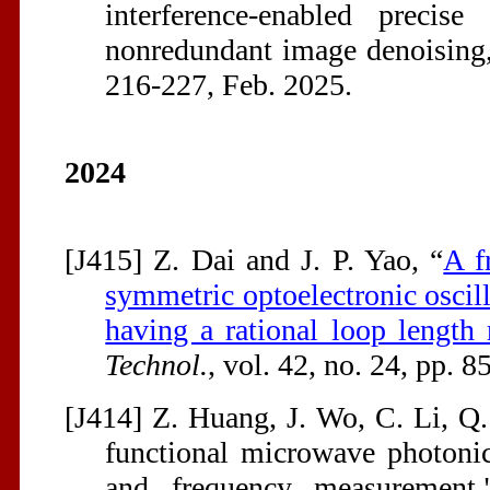
interference-enabled precis
nonredundant image denoising
216-227, Feb. 2025.
2024
[J415] Z. Dai and J. P. Yao, “
A f
symmetric optoelectronic oscil
having a rational loop length 
Technol.
, vol. 42, no. 24, pp. 
[J414] Z. Huang, J. Wo, C. Li, Q.
functional microwave photonic
and frequency measurement