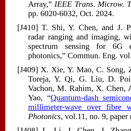
Array,”
IEEE Trans. Microw. T
pp. 6020-6032, Oct. 2024.
[J410] T. Shi, Y. Chen, and J. 
radar ranging and imaging, w
spectrum sensing for 6G 
photonics,” Commun. Eng. vol.
[J409] X. Xie, Y. Mao, C. Song, Z
Toreja, Y. Qi, G. Liu, D. Poi
Vachon, M. Rahim, X. Chen, A.
Yao, “
Quantum-dash semicondu
millimeter-wave over fibre w
Photonics
, vol.11, no. 9, pape
[J408] L. Li, J. Chen, J. Zhang