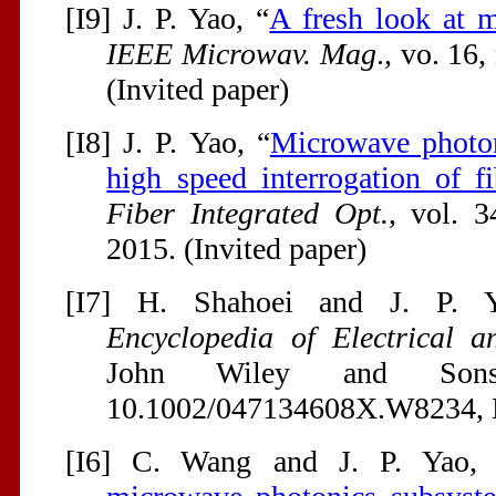
[I9] J. P. Yao, “
A fresh look at m
IEEE Microwav. Mag
., vo. 16,
(Invited paper)
[I8] J. P. Yao, “
Microwave photon
high speed interrogation of f
Fiber Integrated Opt.
, vol. 3
2015. (Invited paper)
[I7] H. Shahoei and J. P. 
Encyclopedia of Electrical a
John Wiley and Sons
10.1002/047134608X.W8234, De
[I6] C. Wang and J. P. Yao,