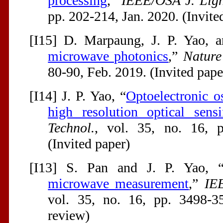
processing
,”
IEEE/OSA J. Ligh
pp. 202-214, Jan. 2020. (Invite
[I15] D. Marpaung, J. P. Yao, 
microwave photonics
,”
Nature
80-90, Feb. 2019. (Invited pape
[I14] J. P. Yao, “
Optoelectronic o
high resolution optical sens
Technol.
, vol. 35, no. 16, 
(Invited paper)
[I13] S. Pan and J. P. Yao, 
microwave measurement
,”
IE
vol. 35, no. 16, pp. 3498-3
review)