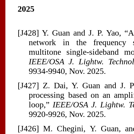
2025
[J428] Y. Guan and J. P. Yao, “
network in the frequency s
multitone single-sideband mo
IEEE/OSA J. Lightw. Technol
9934-9940, Nov. 2025.
[J427] Z. Dai, Y. Guan and J. P
processing based on an amplifi
loop,”
IEEE/OSA J. Lightw. T
9920-9926, Nov. 2025.
[J426] M. Chegini, Y. Guan, an