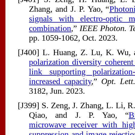
Zhang, and J. P. Yao, “
Photon
signals with electro-optic m
combination
,”
IEEE Photon. Te
pp. 1059-1062, Oct. 2023.
[J400] L. Huang, Z. Lu, K. Wu, a
polarization diversity coheren
link supporting polarization
increased capacity
,”
Opt. Lett
3182, Jun. 2023.
[J399] S. Zeng, J. Zhang, L. Li, R
Qiao, and J. P. Yao, “
B
microwave receiver with high
suppression and image rejectio