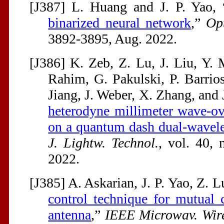
[J387] L. Huang and J. P. Yao, 
binarized neural network
,”
Opt
3892-3895, Aug. 2022.
[J386] K. Zeb, Z. Lu, J. Liu, Y. 
Rahim, G. Pakulski, P. Barrio
Jiang, J. Weber, X. Zhang, and J
heterodyne millimeter wave-ove
on a quantum dash dual-wavel
J. Lightw. Technol.
, vol. 40, 
2022.
[J385] A. Askarian, J. P. Yao, Z. 
control technique for mutual 
antenna
,”
IEEE Microwav. Wire