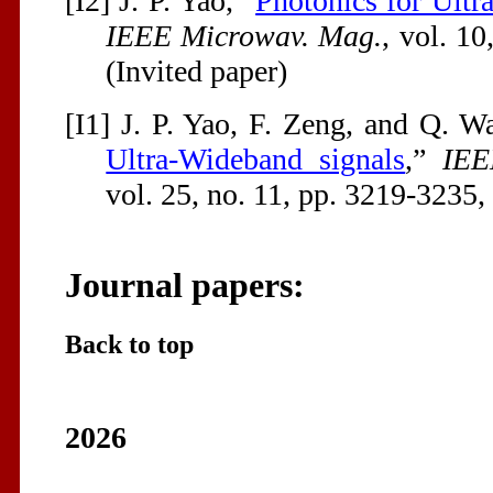
[I2] J. P. Yao, “
Photonics for Ult
IEEE Microwav. Mag.
, vol. 10
(Invited paper)
[I1] J. P. Yao, F. Zeng, and Q. W
Ultra-Wideband signals
,”
IEE
vol. 25, no. 11, pp. 3219-3235,
Journal papers:
Back to top
2026