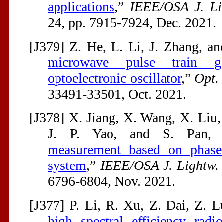
applications
,”
IEEE/OSA J. Li
24, pp. 7915-7924, Dec. 2021.
[J379] Z. He, L. Li, J. Zhang, an
microwave pulse train g
optoelectronic oscillator
,”
Opt.
33491-33501, Oct. 2021.
[J378] X. Jiang, X. Wang, X. Liu
J. P. Yao, and S. Pan,
measurement based on phase-
system
,”
IEEE/OSA J. Lightw. 
6796-6804, Nov. 2021.
[J377] P. Li, R. Xu, Z. Dai, Z. L
high spectral efficiency rad