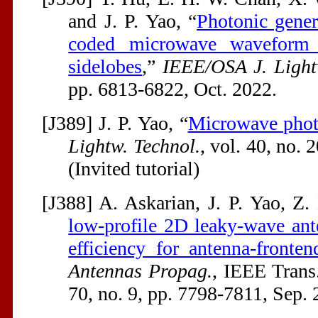
and J. P. Yao, “
Photonic gene
coded microwave waveform 
sidelobes
,”
IEEE/OSA J. Light
pp. 6813-6822, Oct. 2022.
[J389] J. P. Yao, “
Microwave phot
Lightw. Technol.
, vol. 40, no. 
(Invited tutorial)
[J388] A. Askarian, J. P. Yao, Z
low-profile 2D leaky-wave ant
efficiency for antenna-fronten
Antennas Propag.
, IEEE Trans
70, no. 9, pp. 7798-7811, Sep. 