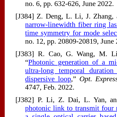
no. 6, pp. 632-626, June 2022.
[J384] Z. Deng, L. Li, J. Zhang, 
narrow-linewidth fiber ring la
time symmetry for mode selec
no. 12, pp. 20809-20819, June 
[J383] R. Cao, G. Wang, M. Li,
“
Photonic generation of a m
ultra-long temporal duration
dispersive loop
,”
Opt. Expres
4747, Feb. 2022.
[J382] P. Li, Z. Dai, L. Yan, an
photonic link to transmit four
a single optical carrier base