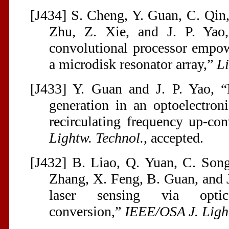
[J434] S. Cheng, Y. Guan, C. Qin,
Zhu, Z. Xie, and J. P. Ya
convolutional processor empo
a microdisk resonator array,”
Li
[J433] Y. Guan and J. P. Yao, 
generation in an optoelectron
recirculating frequency up-co
Lightw. Technol.
, accepted.
[J432] B. Liao, Q. Yuan, C. Song
Zhang, X. Feng, B. Guan, and J.
laser sensing via optical
conversion,”
IEEE/OSA J. Ligh