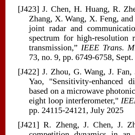
[J423] J. Chen, H. Huang, R. Zhe
Zhang, X. Wang, X. Feng, and J
joint radar and communicati
spectrum for high-resolution 
transmission,”
IEEE Trans. M
73, no. 9, pp. 6749-6758, Sept
[J422] J. Zhou, G. Wang, J. Fan, 
Yao, "Sensitivity-enhanced d
based on a microwave photonic f
eight loop interferometer,"
IEE
pp. 24115-24121, July 2025
[J421] R. Zheng, J. Chen, J. Z
competition dynamics in an o