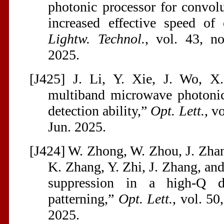
photonic processor for convol
increased effective speed of
Lightw. Technol.
, vol. 43, n
2025.
[J425] J. Li, Y. Xie, J. Wo, X
multiband microwave photonic 
detection ability,”
Opt. Lett.
, v
Jun. 2025.
[J424] W. Zhong, W. Zhou, J. Zhan
K. Zhang, Y. Zhi, J. Zhang, an
suppression in a high-Q d
patterning,”
Opt. Lett.
, vol. 50
2025.