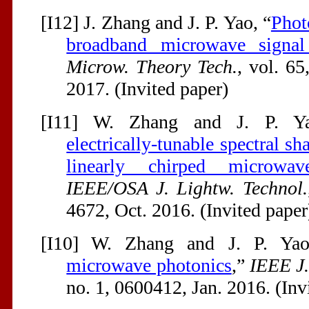
[I12] J. Zhang and J. P. Yao, “
Phot
broadband microwave signal
Microw. Theory Tech.
, vol. 6
2017. (Invited paper)
[I11] W. Zhang and J. P. Y
electrically-tunable spectral s
linearly chirped microwa
IEEE/OSA J. Lightw. Technol.
4672, Oct. 2016. (Invited paper
[I10] W. Zhang and J. P. Yao
microwave photonics
,”
IEEE J
no. 1, 0600412, Jan. 2016. (Inv