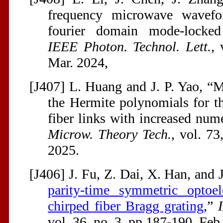
frequency microwave wavefo
fourier domain mode-locked o
IEEE Photon. Technol. Lett.
, 
Mar. 2024,
[J407] L. Huang and J. P. Yao, “M
the Hermite polynomials for th
fiber links with increased nume
Microw. Theory Tech.
, vol. 73
2025.
[J406] J. Fu, Z. Dai, X. Han, and J
parity-time symmetric optoel
chirped fiber Bragg grating
,”
vol. 36, no. 3, pp 187-190, Feb