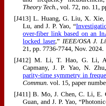
Theory Tech.
, vol. 72, no. 11,
[J413] L. Huang, G. Liu, X. Xie, 
Lu, and J. P. Yao, “
Investigati
over-fiber link based on an 
locked laser
,”
IEEE/OSA J. Li
21, pp. 7736-7744, Nov. 2024.
[J412] M. Li, T. Hao, G. Li, A
Capmany, J. P. Yao, N. Zhu
parity-time symmetry in frequ
Commun.
vol. 15, paper numbe
[J411] B. Mo, J. Chen, C. Li, E.
Guan, and J. P. Yao, “Photoni