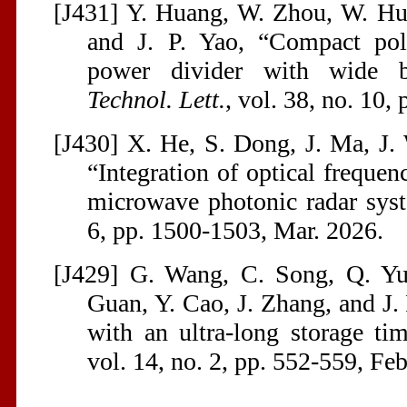
[J431] Y. Huang, W. Zhou, W. Hu
and J. P. Yao, “Compact pola
power divider with wide 
Technol. Lett.
, vol. 38, no. 10
[J430] X. He, S. Dong, J. Ma, J. 
“Integration of optical freque
microwave photonic radar sys
6, pp. 1500-1503, Mar. 2026.
[J429] G. Wang, C. Song, Q. Yu
Guan, Y. Cao, J. Zhang, and J
with an ultra-long storage t
vol. 14, no. 2, pp. 552-559, Fe