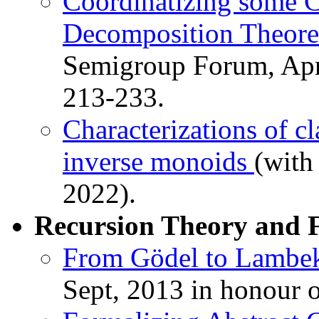
Coordinatizing some 
Decomposition Theo
Semigroup Forum, Apri
213-233.
Characterizations of c
inverse monoids
(with
2022).
Recursion Theory and 
From Gödel to Lambe
Sept, 2013 in honour o