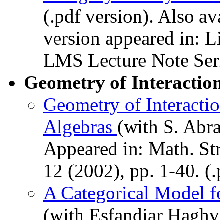
(.pdf version). Also av
version appeared in: L
LMS Lecture Note Seri
Geometry of Interactio
Geometry of Interacti
Algebras
(with S. Abr
Appeared in: Math. Str
12 (2002), pp. 1-40. (.
A Categorical Model fo
(with Esfandiar Hagh