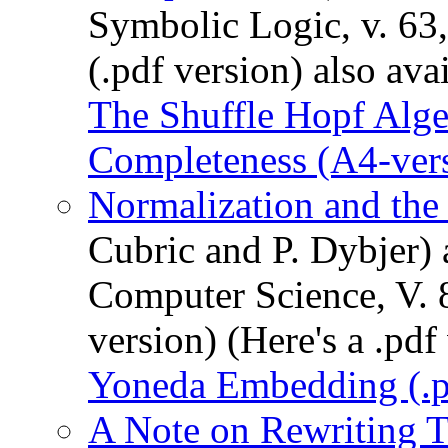
Symbolic Logic, v. 63
(.pdf version) also ava
The Shuffle Hopf Alg
Completeness (A4-ver
Normalization and th
Cubric and P. Dybjer) 
Computer Science, V. 8
version) (Here's a .pdf
Yoneda Embedding (.p
A Note on Rewriting T