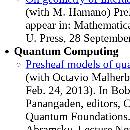
(with M. Hamano) Preli
appear in: Mathematic
U. Press, 28 Septembe
Quantum Computing
Presheaf models of qu
(with Octavio Malherbe
Feb. 24, 2013). In Bo
Panangaden, editors, 
Quantum Foundations.
Abramsky. Lecture No