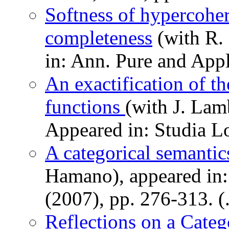
Softness of hypercohe
completeness
(with R.
in: Ann. Pure and Appl
An exactification of t
functions
(with J. Lam
Appeared in: Studia L
A categorical semanti
Hamano), appeared in:
(2007), pp. 276-313. (
Reflections on a Categ