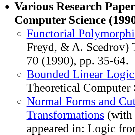
Various Research Paper
Computer Science (1990
Functorial Polymorph
Freyd, & A. Scedrov) 
70 (1990), pp. 35-64.
Bounded Linear Logi
Theoretical Computer S
Normal Forms and Cut-
Transformations
(with 
appeared in: Logic f