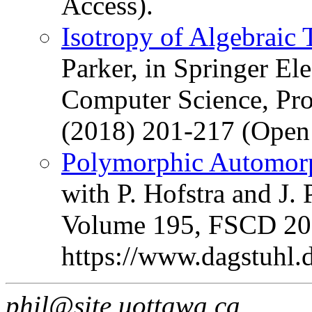
Access).
Isotropy of Algebraic
Parker, in Springer Ele
Computer Science, Pr
(2018) 201-217 (Open 
Polymorphic Automorp
with P. Hofstra and J. 
Volume 195, FSCD 2021
https://www.dagstuhl
phil@site.uottawa.ca