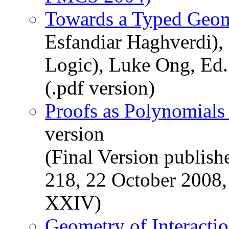
Towards a Typed Geome
Esfandiar Haghverdi)
Logic), Luke Ong, Ed
(.pdf version)
Proofs as Polynomial
version
(Final Version publis
218, 22 October 2008
XXIV)
Geometry of Interacti