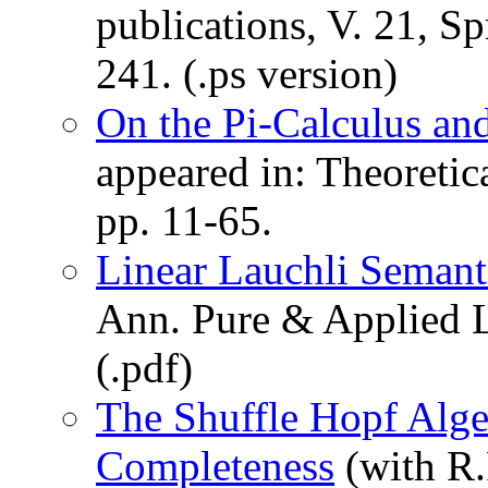
publications, V. 21, S
241. (.ps version)
On the Pi-Calculus an
appeared in: Theoreti
pp. 11-65.
Linear Lauchli Seman
Ann. Pure & Applied L
(.pdf)
The Shuffle Hopf Alg
Completeness
(with R.F