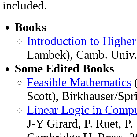
included.
Books
Introduction to Higher
Lambek), Camb. Univ. 
Some Edited Books
Feasible Mathematics
(
Scott), Birkhauser/Spr
Linear Logic in Comp
J-Y Girard, P. Ruet, P.