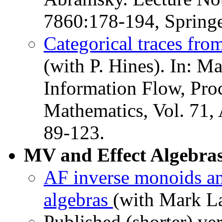
7860:178-194, Springe
Categorical traces from
(with P. Hines). In: M
Information Flow, Pro
Mathematics, Vol. 71,
89-123.
MV and Effect Algebras
AF inverse monoids an
algebras
(with Mark La
Published (shorter) ve