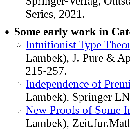
Springer-Verlag, Outst
Series, 2021.
Some early work in Cat
Intuitionist Type Theo
Lambek), J. Pure & Ap
215-257.
Independence of Premi
Lambek), Springer LN
New Proofs of Some Int
Lambek), Zeit.fur.Mat