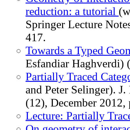
reduction: a tutorial
(w
Springer Lecture Notes
417.
Towards a Typed Geome
Esfandiar Haghverdi) 
Partially Traced Categ
and Peter Selinger). J
(12), December 2012, 
Lecture: Partially Tra
On geometry of interact