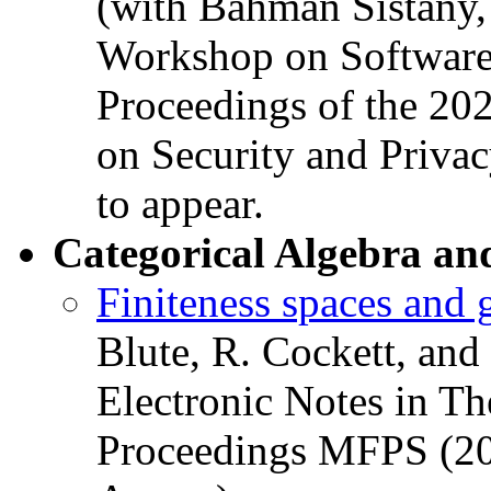
(with Bahman Sistany,
Workshop on Software 
Proceedings of the 2
on Security and Priva
to appear.
Categorical Algebra an
Finiteness spaces and 
Blute, R. Cockett, and
Electronic Notes in Th
Proceedings MFPS (20