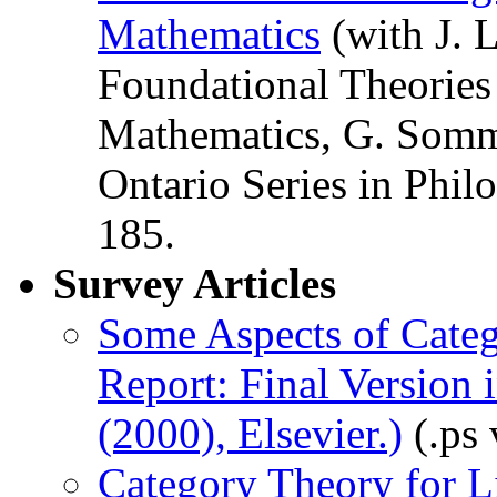
Mathematics
(with J. 
Foundational Theories 
Mathematics, G. Somma
Ontario Series in Phil
185.
Survey Articles
Some Aspects of Categ
Report: Final Version 
(2000), Elsevier.)
(.ps 
Category Theory for L