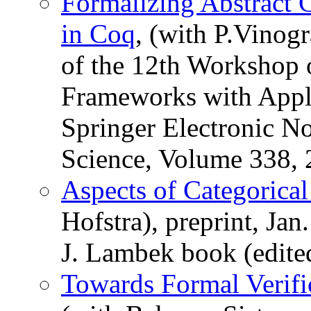
Formalizing Abstract 
in Coq
, (with P.Vinogr
of the 12th Workshop 
Frameworks with Appli
Springer Electronic N
Science, Volume 338, 
Aspects of Categorica
Hofstra), preprint, Jan
J. Lambek book (edite
Towards Formal Verifi