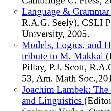
Cambridge U. Press, 2
Language & Gramma
R.A.G. Seely), CSLI P
University, 2005.
Models, Logics, and H
tribute to M. Makkai
(
Pillay, P.J. Scott, R.
53, Am. Math Soc.,20
Joachim Lambek: The I
and Linguistics
(Editor