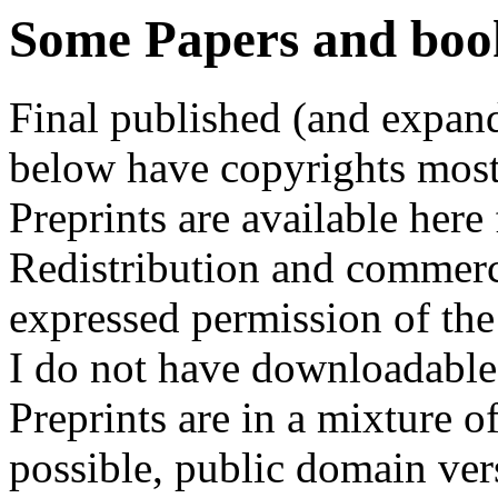
Some Papers and books
Final published (and expand
below have copyrights most
Preprints are available here
Redistribution and commerci
expressed permission of the
I do not have downloadable 
Preprints are in a mixture o
possible, public domain vers