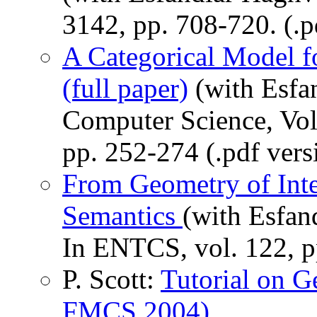
3142, pp. 708-720. (.p
A Categorical Model fo
(full paper)
(with Esfan
Computer Science, Vol
pp. 252-274 (.pdf vers
From Geometry of Inte
Semantics
(with Esfan
In ENTCS, vol. 122, pp
P. Scott:
Tutorial on G
FMCS 2004)