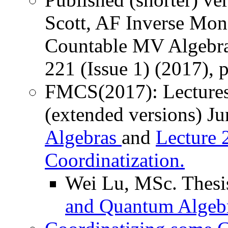
Scott, AF Inverse Mono
Countable MV Algebras
221 (Issue 1) (2017), 
FMCS(2017): Lectures
(extended versions) J
Algebras
and
Lecture 
Coordinatization.
Wei Lu, MSc. Thesi
and Quantum Algebr