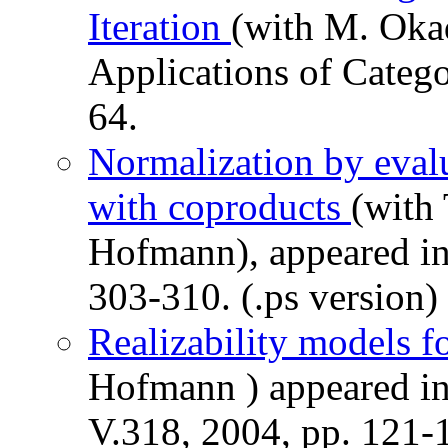
Iteration
(with M. Oka
Applications of Categor
64.
Normalization by evalu
with coproducts
(with 
Hofmann), appeared in
303-310. (.ps version)
Realizability models 
Hofmann ) appeared in
V.318, 2004, pp. 121-