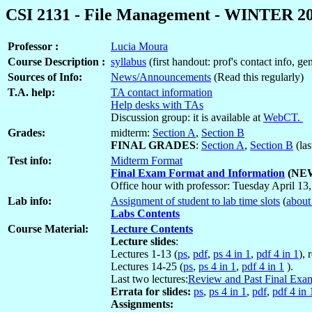
CSI 2131 - File Management - WINTER 2
Professor :
Lucia Moura
Course Description :
syllabus
(first handout: prof's contact info, g
Sources of Info:
News/Announcements
(Read this regularly)
T.A. help:
TA contact information
Help desks with TAs
Discussion group: it is available at
WebCT.
Grades:
midterm:
Section A
,
Section B
FINAL GRADES
:
Section A
,
Section B
(las
Test info:
Midterm Format
Final Exam Format and Information
(NEW
Office hour with professor: Tuesday April 13,
Lab info:
Assignment of student to lab time slots
(
about
Labs Contents
Course Material:
Lecture Contents
Lecture slides
:
Lectures 1-13 (
ps
,
pdf
,
ps 4 in 1
,
pdf 4 in 1
), 
Lectures 14-25 (
ps
,
ps 4 in 1
,
pdf 4 in 1
).
Last two lectures:
Review and Past Final Exa
Errata for slides:
ps
,
ps 4 in 1
,
pdf
,
pdf 4 in 
Assignments: