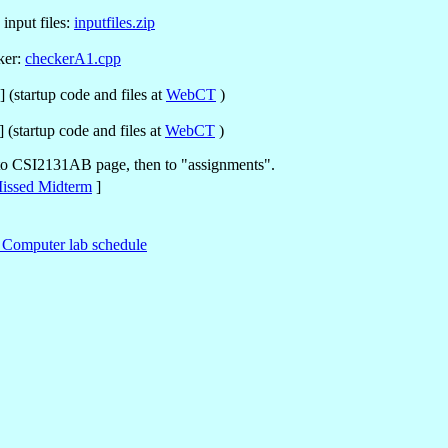
input files:
inputfiles.zip
ker:
checkerA1.cpp
 (startup code and files at
WebCT
)
 (startup code and files at
WebCT
)
 to CSI2131AB page, then to "assignments".
issed Midterm
]
Computer lab schedule