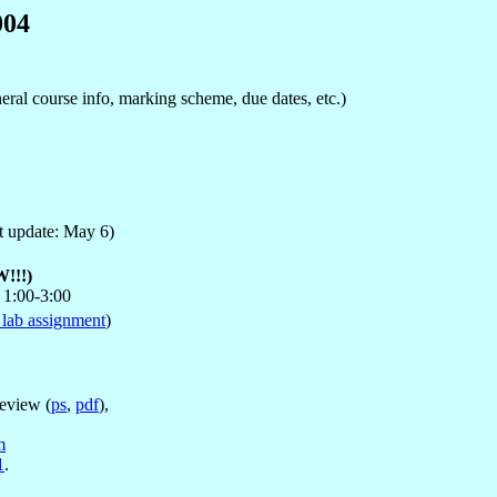
004
eneral course info, marking scheme, due dates, etc.)
t update: May 6)
!!!)
 1:00-3:00
 lab assignment
)
review (
ps
,
pdf
),
m
1
.