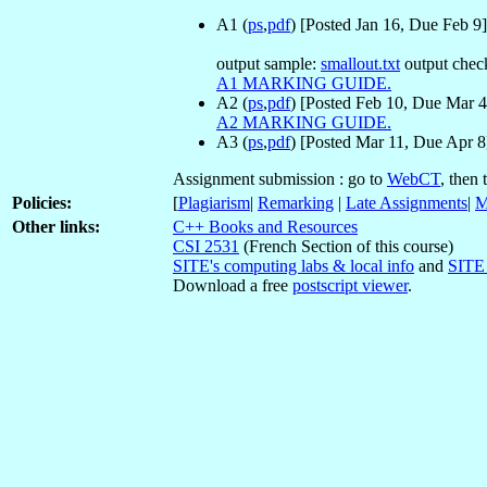
A1 (
ps
,
pdf
) [Posted Jan 16, Due Feb 9] 
output sample:
smallout.txt
output chec
A1 MARKING GUIDE.
A2 (
ps
,
pdf
) [Posted Feb 10, Due Mar 4]
A2 MARKING GUIDE.
A3 (
ps
,
pdf
) [Posted Mar 11, Due Apr 8]
Assignment submission : go to
WebCT
, then
Policies:
[
Plagiarism
|
Remarking
|
Late Assignments
|
M
Other links:
C++ Books and Resources
CSI 2531
(French Section of this course)
SITE's computing labs & local info
and
SITE 
Download a free
postscript viewer
.