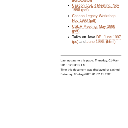
Cascon CSER Meeting, Nov
1998 (pdf)
Cascon Legacy Workshop,
Nov 1998 (pdf)
CSER Meeting, May 1998
(pdf)
Talks on Java
DPI June 1997
(ps)
and
June 1996. (html)
Last update to this page: Thursday, 01-Mar-
2018 12:03:39 EST
Time this document was displayed or cached:
Saturday, 08-Aug-2026 01:02:11 EDT