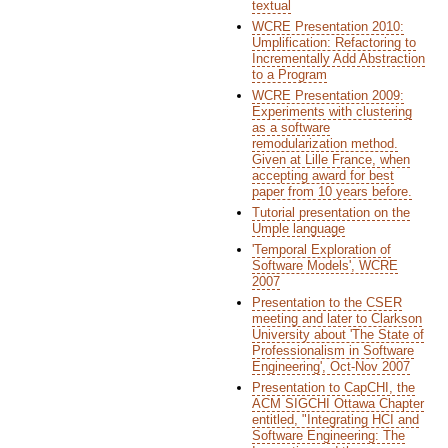
textual
WCRE Presentation 2010:
Umplification: Refactoring to
Incrementally Add Abstraction
to a Program
WCRE Presentation 2009:
Experiments with clustering
as a software
remodularization method.
Given at Lille France, when
accepting award for best
paper from 10 years before.
Tutorial presentation on the
Umple language
'Temporal Exploration of
Software Models', WCRE
2007
Presentation to the CSER
meeting and later to Clarkson
University about 'The State of
Professionalism in Software
Engineering', Oct-Nov 2007
Presentation to CapCHI, the
ACM SIGCHI Ottawa Chapter
entitled, "Integrating HCI and
Software Engineering: The