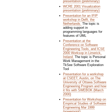
presentation (preliminary)
WCRE 2001 Visualization
presentation (preliminary)
Presentation for an IFIP
workshop in Delft, the
Netherlands.
The topic is
adding support in
programming languages for
features of UML
Presentation at the
Conference on Software
Engineering Tools, and ICSE
2000 Worksop in Limerick,
Ireland.
The topic is Personal
Work Management in the
TkSee Software Exploration
Tool
Presentation for a workshop
at CSEET, Austin, on The
University of Ottawa Software
Engineering Program and how
it fits with SWEBOK (March
2000)
Presentation for Workshop on
Empirical Studies of Software
Engineering Mar 1999
(powerpoint)