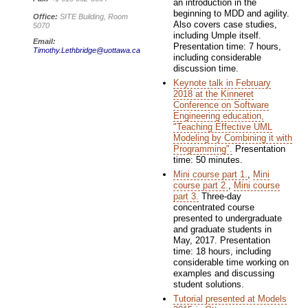
an introduction in the
beginning to MDD and agility.
Office:
SITE Building, Room
Also covers case studies,
5070
including Umple itself.
Email:
Presentation time: 7 hours,
Timothy.Lethbridge@uottawa.ca
including considerable
discussion time.
Keynote talk in February
2018 at the Kinneret
Conference on Software
Engineering education,
"Teaching Effective UML
Modeling by Combining it with
Programming".
Presentation
time: 50 minutes.
Mini course part 1.
,
Mini
course part 2.
,
Mini course
part 3.
Three-day
concentrated course
presented to undergraduate
and graduate students in
May, 2017. Presentation
time: 18 hours, including
considerable time working on
examples and discussing
student solutions.
Tutorial presented at Models