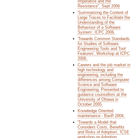
Imperative and the
Resistance", Sept 2006
'Summarizing the Content of
Large Traces to Facilitate the
Understanding of the
Behaviour of a Software
System', ICPC 2006.
'Towards Common Standards
for Studies of Software
Engineering Tools and Tool
Features', Workshop at ICPC
2006.
Careers and the job market in
high technology and
engineering, including the
differences among Computer
Science and Software
Engineering. Presented to
guidance counsellors at the
University of Ottawa in
October 2005.
Knowledge Oriented
maintenance - Banff 2004.
'Towards a Model that
Considers Costs, Benefits
and Risks of Adoption', ICSE
workshop on Adoption