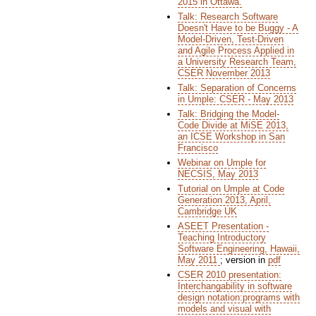
2015 in Ottawa.
Talk: Research Software
Doesn't Have to be Buggy - A
Model-Driven, Test-Driven
and Agile Process Applied in
a University Research Team,
CSER November 2013
Talk: Separation of Concerns
in Umple: CSER - May 2013
Talk: Bridging the Model-
Code Divide at MiSE 2013,
an ICSE Workshop in San
Francisco
Webinar on Umple for
NECSIS, May 2013
Tutorial on Umple at Code
Generation 2013, April,
Cambridge UK
ASEET Presentation -
Teaching Introductory
Software Engineering, Hawaii,
May 2011
; version in
pdf
CSER 2010 presentation:
Interchangability in software
design notation:programs with
models and visual with