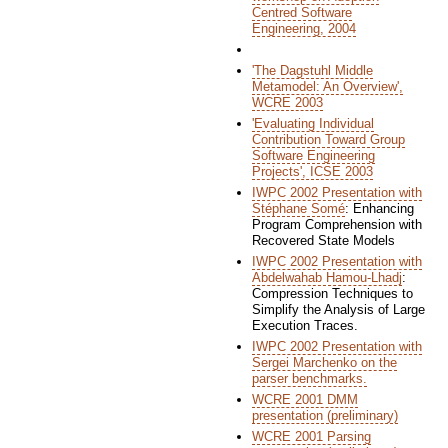
Centred Software
Engineering, 2004
'The Dagstuhl Middle
Metamodel: An Overview',
WCRE 2003
'Evaluating Individual
Contribution Toward Group
Software Engineering
Projects', ICSE 2003
IWPC 2002 Presentation with
Stéphane Somé
: Enhancing
Program Comprehension with
Recovered State Models
IWPC 2002 Presentation with
Abdelwahab Hamou-Lhadj
:
Compression Techniques to
Simplify the Analysis of Large
Execution Traces.
IWPC 2002 Presentation with
Sergei Marchenko on the
parser benchmarks.
WCRE 2001 DMM
presentation (preliminary)
WCRE 2001 Parsing