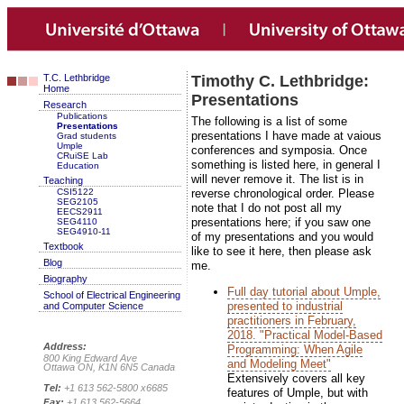
T.C. Lethbridge
Timothy C. Lethbridge:
Home
Presentations
Research
Publications
The following is a list of some
Presentations
presentations I have made at vaious
Grad students
Umple
conferences and symposia. Once
CRuiSE Lab
something is listed here, in general I
Education
will never remove it. The list is in
Teaching
CSI5122
reverse chronological order. Please
SEG2105
note that I do not post all my
EECS2911
presentations here; if you saw one
SEG4110
SEG4910-11
of my presentations and you would
Textbook
like to see it here, then please ask
Blog
me.
Biography
Full day tutorial about Umple,
School of Electrical Engineering
presented to industrial
and Computer Science
practitioners in February,
2018. "Practical Model-Based
Address:
Programming: When Agile
800 King Edward Ave
and Modeling Meet"
Ottawa ON, K1N 6N5 Canada
Extensively covers all key
Tel:
+1 613 562-5800 x6685
features of Umple, but with
Fax:
+1 613 562-5664