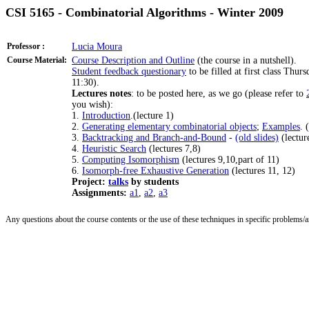
CSI 5165 - Combinatorial Algorithms - Winter 2009
Professor :
Lucia Moura
Course Material:
Course Description and Outline
(the course in a nutshell).
Student feedback questionary
to be filled at first class Thur
11:30).
Lectures notes
: to be posted here, as we go (please refer to
you wish):
1.
Introduction
.(lecture 1)
2.
Generating elementary combinatorial objects
;
Examples
. 
3.
Backtracking and Branch-and-Bound
-
(old slides)
(lectur
4.
Heuristic Search
(lectures 7,8)
5.
Computing Isomorphism
(lectures 9,10,part of 11)
6.
Isomorph-free Exhaustive Generation
(lectures 11, 12)
Project:
talks
by students
Assignments:
a1
,
a2
,
a3
Any questions about the course contents or the use of these techniques in specific problems/ar