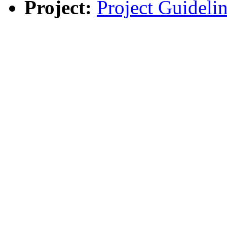
Project:
Project Guidelin