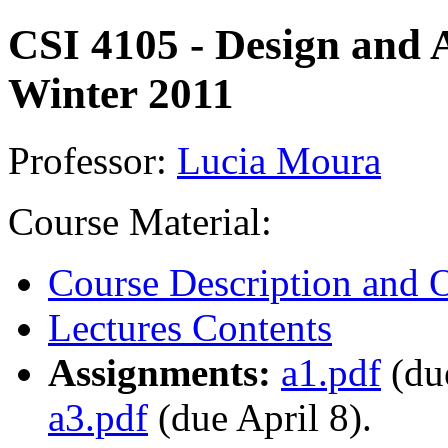
CSI 4105 - Design and A
Winter 2011
Professor:
Lucia Moura
Course Material:
Course Description and O
Lectures Contents
Assignments:
a1.pdf
(du
a3.pdf
(due April 8).