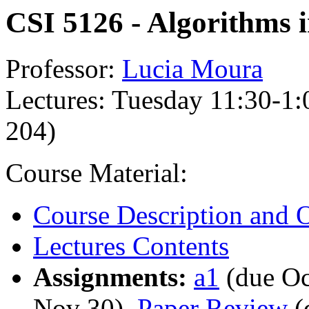
CSI 5126 - Algorithms i
Professor:
Lucia Moura
Lectures: Tuesday 11:30-1:
204)
Course Material:
Course Description and O
Lectures Contents
Assignments:
a1
(due Oc
Nov 30),
Paper Review
(