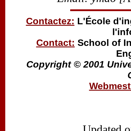
Contactez:
L'École d'in
l'in
Contact:
School of I
Eng
Copyright © 2001 Univer
Webmestr
Updated o