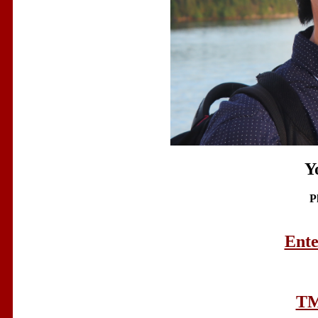
Y
P
Ente
TM