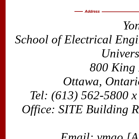
Yo
School of Electrical En
Univers
800 King
Ottawa, Ontar
Tel: (613) 562-5800 
Office: SITE Building
Email: ymao [A