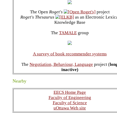
The Open
Roget's
project
Roget's Thesaurus
as an Electronic Lexic
Knowledge Base
The
TAMALE
group
A survey of book recommender systems
The
Negotiation, Behaviour, Language
project (
lon
inactive)
Nearby
EECS Home Page
Faculty of Engineering
Faculty of Science
uOttawa Web site