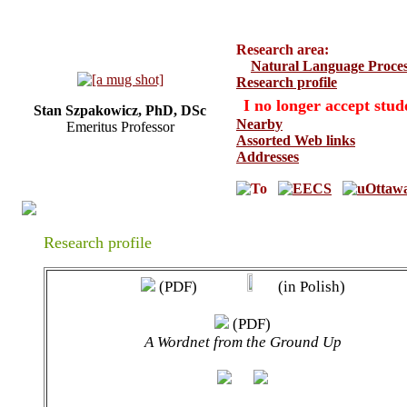
Research area:
Natural Language Proces
Research profile
I no longer accept stud
Stan Szpakowicz, PhD, DSc
Nearby
Emeritus Professor
Assorted Web links
Addresses
Research profile
(PDF)
(in Polish)
(PDF)
A Wordnet from the Ground Up