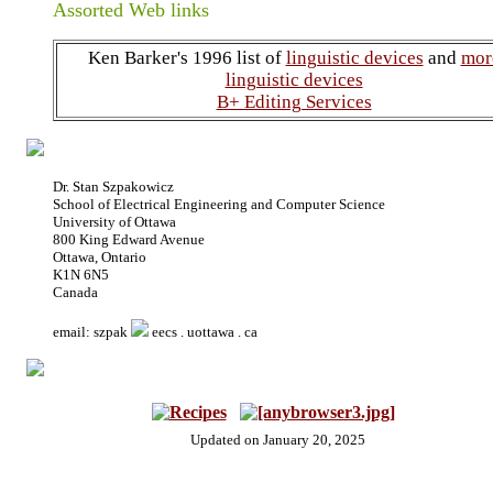
Assorted Web links
Ken Barker's 1996 list of
linguistic devices
and
mor
linguistic devices
B+ Editing Services
Dr. Stan Szpakowicz
School of Electrical Engineering and Computer Science
University of Ottawa
800 King Edward Avenue
Ottawa, Ontario
K1N 6N5
Canada
email: szpak
eecs . uottawa . ca
Updated on January 20, 2025