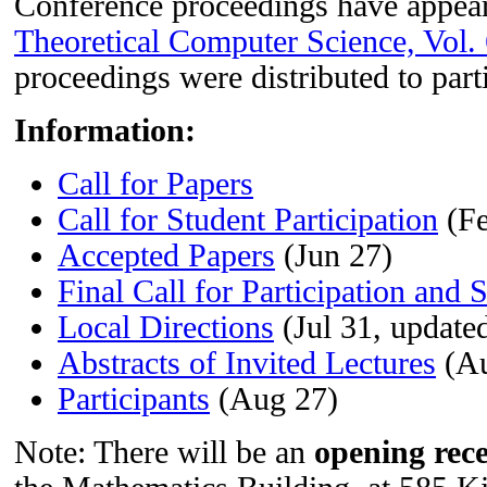
Conference proceedings have appea
Theoretical Computer Science, Vol.
proceedings were distributed to part
Information:
Call for Papers
Call for Student Participation
(Fe
Accepted Papers
(Jun 27)
Final Call for Participation and 
Local Directions
(Jul 31, update
Abstracts of Invited Lectures
(Au
Participants
(Aug 27)
Note: There will be an
opening rec