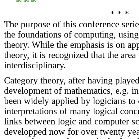
* * *
The purpose of this conference seri
the foundations of computing, using 
theory. While the emphasis is on app
theory, it is recognized that the area
interdisciplinary.
Category theory, after having played
development of mathematics, e.g. in
been widely applied by logicians to 
interpretations of many logical conc
links between logic and computer s
developped now for over twenty year