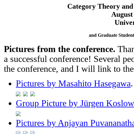
Category Theory and
August 
Univer
and Graduate Student
Pictures from the conference.
Thank
a successful conference! Several peo
the conference, and I will link to th
Pictures by Masahito Hasegawa
.
Group Picture by Jürgen Koslow
Pictures by Anjayan Puvananath