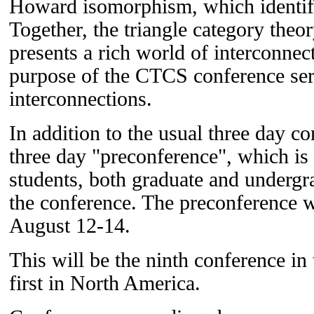
Howard isomorphism, which identif
Together, the triangle category theo
presents a rich world of interconnect
purpose of the CTCS conference seri
interconnections.
In addition to the usual three day co
three day "preconference", which is
students, both graduate and undergra
the conference. The preconference w
August 12-14.
This will be the ninth conference in
first in North America.