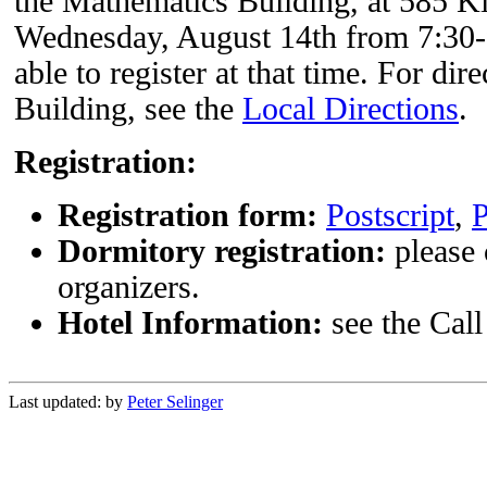
the Mathematics Building, at 585 
Wednesday, August 14th from 7:30-9:
able to register at that time. For di
Building, see the
Local Directions
.
Registration:
Registration form:
Postscript
,
Dormitory registration:
please 
organizers.
Hotel Information:
see the Call 
Last updated:
by
Peter Selinger