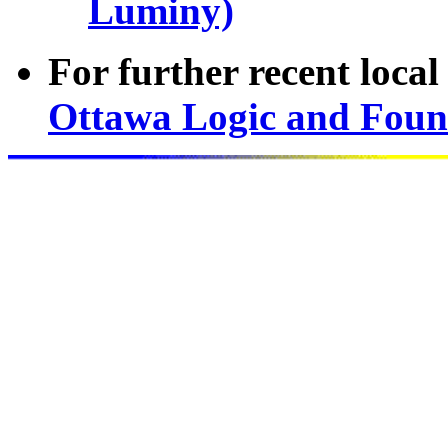
Luminy)
For further recent loca
Ottawa Logic and Foun