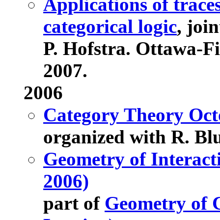
Applications of trace
categorical logic
, joi
P. Hofstra. Ottawa-F
2007.
2006
Category Theory Octo
organized with R. Bl
Geometry of Interact
2006)
part of
Geometry of 