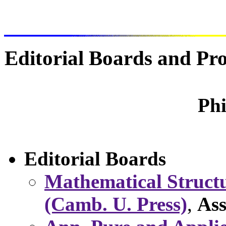
Editorial Boards and P
Phi
Editorial Boards
Mathematical Structu
(Camb. U. Press)
,
Ass