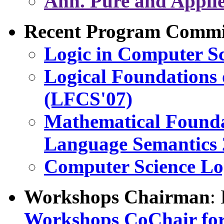
Ann. Pure and Applie
Recent Program Commit
Logic in Computer S
Logical Foundations 
(LFCS'07)
Mathematical Found
Language Semantics
Computer Science Lo
Workshops Chairman
:
Workshops CoChair fo