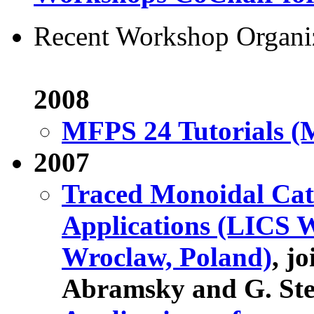
Recent Workshop Organi
2008
MFPS 24 Tutorials (M
2007
Traced Monoidal Cat
Applications (LICS W
Wroclaw, Poland)
, j
Abramsky and G. Ste