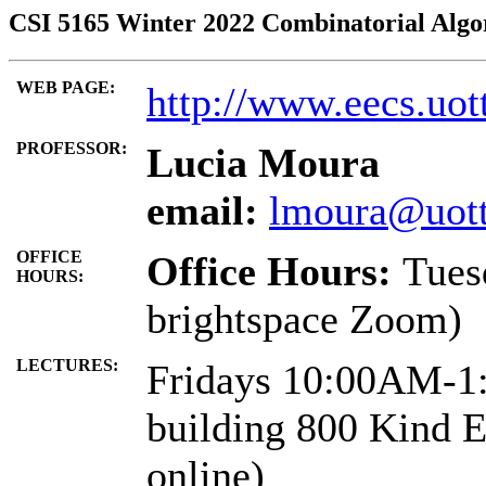
CSI 5165 Winter 2022 Combinatorial Algo
WEB PAGE:
http://www.eecs.uot
PROFESSOR:
Lucia Moura
email:
lmoura@uott
OFFICE
Office Hours:
Tues
HOURS:
brightspace Zoom)
LECTURES:
Fridays 10:00AM-1
building 800 Kind 
online)