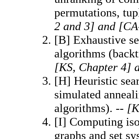
permutations, tup
2 and 3] and [CA
[B] Exhaustive se
algorithms (back
[KS, Chapter 4] 
[H] Heuristic sea
simulated anneali
algorithms).
-- [
[I] Computing is
graphs and set sy