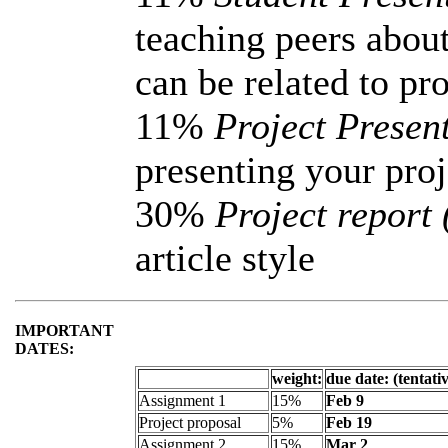
teaching peers about
can be related to pro
11%
Project Present
presenting your proj
30%
Project report
article style
IMPORTANT
DATES:
weight:
due date: (tentati
Assignment 1
15%
Feb 9
Project proposal
5%
Feb 19
Assignment 2
15%
Mar 2