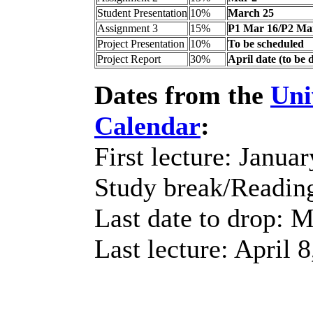
Student Presentation
10%
March 25
Assignment 3
15%
P1 Mar 16/P2 Ma
Project Presentation
10%
To be scheduled
Project Report
30%
April date (to be 
Dates from the
Uni
Calendar
:
First lecture: Janua
Study break/Readin
Last date to drop: 
Last lecture: April 