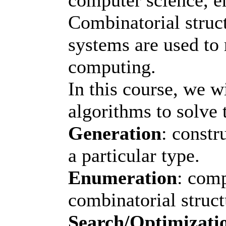
Combinatorial struct
systems are used t
computing.
In this course, we w
algorithms to solve 
Generation
: constr
a particular type.
Enumeration
: comp
combinatorial struct
Search/Optimizati