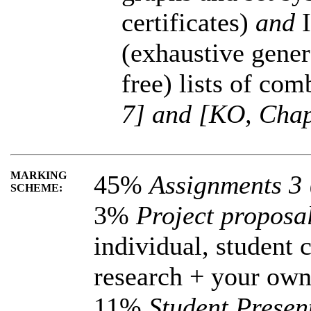
certificates)
and
(exhaustive gene
free) lists of com
7] and [KO, Chap
MARKING
45%
Assignments 3
SCHEME:
3%
Project proposa
individual, student 
research + your ow
11%
Student Present