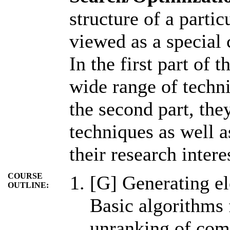
structure of a parti
viewed as a special 
In the first part of 
wide range of techni
the second part, the
techniques as well a
their research intere
COURSE
[G] Generating el
OUTLINE:
Basic algorithms 
unranking of comb