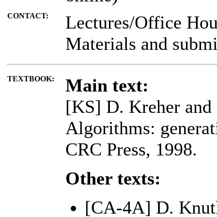
CONTACT:
Lectures/Office Hou
Materials and submi
TEXTBOOK:
Main text:
[KS] D. Kreher and 
Algorithms: generat
CRC Press, 1998.
Other texts:
[CA-4A] D. Knuth