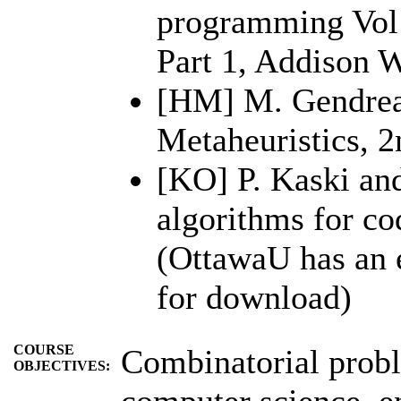
programming Vol 
Part 1, Addison W
[HM] M. Gendrea
Metaheuristics, 2
[KO] P. Kaski and
algorithms for co
(OttawaU has an e
for download)
COURSE
Combinatorial probl
OBJECTIVES:
computer science, e