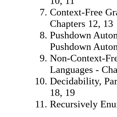
10, 11
Context-Free G
Chapters 12, 13
Pushdown Autom
Pushdown Automa
Non-Context-Fre
Languages - Cha
Decidability, Pa
18, 19
Recursively Enu