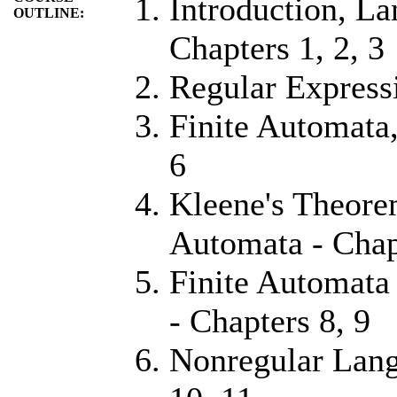
Introduction, La
OUTLINE:
Chapters 1, 2, 3
Regular Express
Finite Automata,
6
Kleene's Theore
Automata - Chap
Finite Automata
- Chapters 8, 9
Nonregular Lang