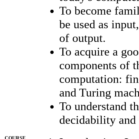
To become famili
be used as input
of output.
To acquire a goo
components of t
computation: fin
and Turing mach
To understand t
decidability and
COURSE