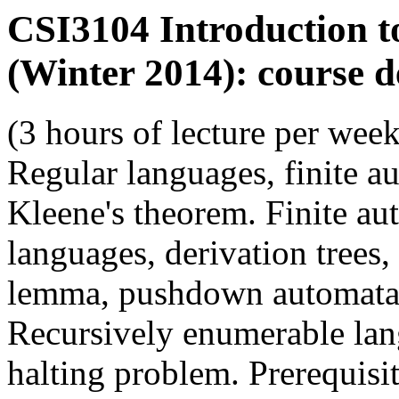
CSI3104 Introduction 
(Winter 2014): course d
(3 hours of lecture per week
Regular languages, finite au
Kleene's theorem. Finite au
languages, derivation tree
lemma, pushdown automata, 
Recursively enumerable lan
halting problem. Prerequis