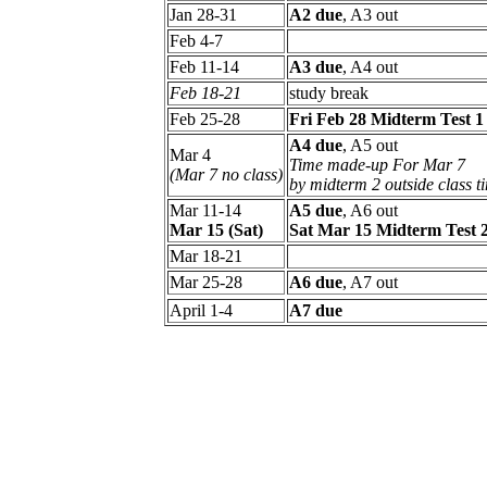
Jan 28-31
A2 due
, A3 out
Feb 4-7
Feb 11-14
A3 due
, A4 out
Feb 18-21
study break
Feb 25-28
Fri Feb 28 Midterm Test 1
A4 due
, A5 out
Mar 4
Time made-up For Mar 7
(Mar 7 no class)
by midterm 2 outside class t
Mar 11-14
A5 due
, A6 out
Mar 15 (Sat)
Sat Mar 15 Midterm Test 
Mar 18-21
Mar 25-28
A6 due
, A7 out
April 1-4
A7 due