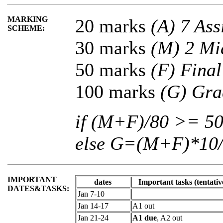
MARKING
20 marks
(A) 7 As
SCHEME:
30 marks
(M) 2 Mi
50 marks
(F) Fina
100 marks
(G) Gra
if (M+F)/80 >= 
else G=(M+F)*10
IMPORTANT
dates
Important tasks (tentativ
DATES&TASKS:
Jan 7-10
Jan 14-17
A1 out
Jan 21-24
A1 due
, A2 out