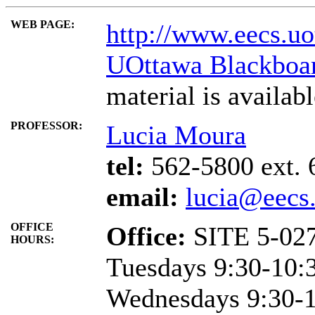
WEB PAGE:
http://www.eecs.uo
UOttawa Blackboa
material is availab
PROFESSOR:
Lucia Moura
tel:
562-5800 ext. 
email:
lucia@eecs.
OFFICE
Office:
SITE 5-02
HOURS:
Tuesdays 9:30-10:3
Wednesdays 9:30-10