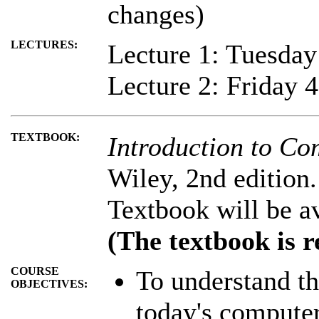
changes)
LECTURES:
Lecture 1: Tuesda
Lecture 2: Friday 
TEXTBOOK:
Introduction to Co
Wiley, 2nd edition.
Textbook will be a
(The textbook is r
COURSE
To understand th
OBJECTIVES:
today's computer