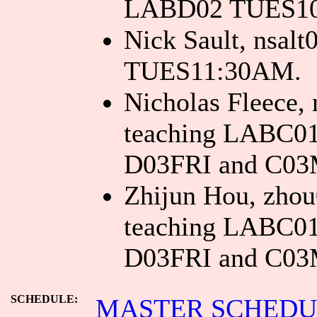
LABD02 TUES1
Nick Sault, nsa
TUES11:30AM.
Nicholas Fleece, 
teaching LABC0
D03FRI and C0
Zhijun Hou, zhou
teaching LABC0
D03FRI and C0
SCHEDULE:
MASTER SCHEDULE 