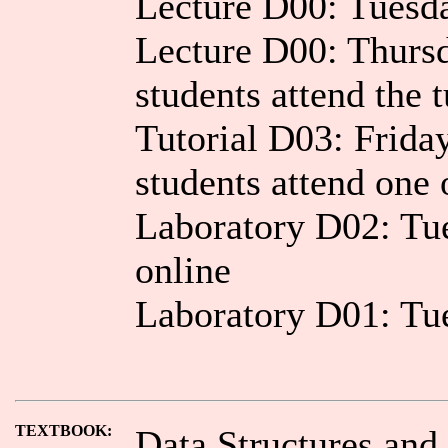
Lecture D00: Tuesd
Lecture D00: Thurs
students attend the t
Tutorial D03: Frid
students attend one 
Laboratory D02: T
online
Laboratory D01: T
TEXTBOOK:
Data Structures and 