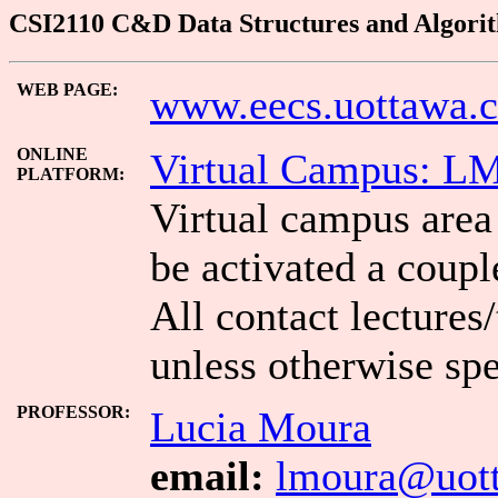
CSI2110 C&D Data Structures and Algorith
WEB PAGE:
www.eecs.uottawa.c
ONLINE
Virtual Campus: L
PLATFORM:
Virtual campus area 
be activated a coupl
All contact lectures
unless otherwise spe
PROFESSOR:
Lucia Moura
email:
lmoura@uott