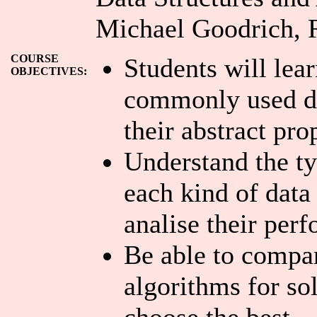
Michael Goodrich, R
COURSE
Students will lea
OBJECTIVES:
commonly used da
their abstract pro
Understand the ty
each kind of data
analise their per
Be able to compar
algorithms for so
choose the best.