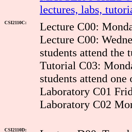
lectures, labs, tutori
CSI2110C:
Lecture C00: Mond
Lecture C00: Wedn
students attend the t
Tutorial C03: Mon
students attend one 
Laboratory C01 Fri
Laboratory C02 Mo
CSI2110D: