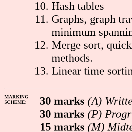
Hash tables
Graphs, graph tra
minimum spannin
Merge sort, quick
methods.
Linear time sortin
MARKING
30 marks
(A) Writt
SCHEME:
30 marks
(P) Prog
15 marks
(M) Midte