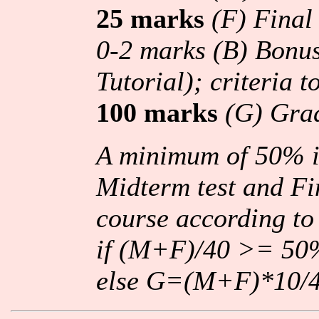
25 marks
(F) Fina
0-2 marks (B) Bonus
Tutorial); criteria 
100 marks
(G) Gra
A minimum of 50% i
Midterm test and Fi
course according to
if (M+F)/40 >= 
else G=(M+F)*10/