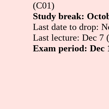
(C01)
Study break: Octo
Last date to drop: 
Last lecture: Dec 7 
Exam period: Dec 