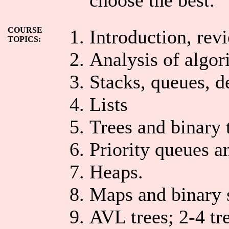
COURSE
Introduction, revi
TOPICS:
Analysis of algor
Stacks, queues, d
Lists
Trees and binary 
Priority queues a
Heaps.
Maps and binary s
AVL trees; 2-4 tr