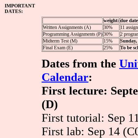
IMPORTANT
DATES:
weight:
due date
Written Assignments (A)
30%
11 assign
Programming Assignments (P)
30%
2 progra
Midterm Test (M)
15%
Sunday, 
Final Exam (E)
25%
To be sc
Dates from the
Uni
Calendar
:
First lecture: Sep
(D)
First tutorial: Sep 
First lab: Sep 14 (