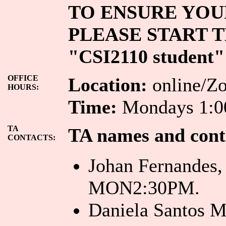
TO ENSURE YOUR
PLEASE START T
"CSI2110 student"
OFFICE
Location:
online/Zo
HOURS:
Time:
Mondays 1:00
TA
TA names and cont
CONTACTS:
Johan Fernandes
MON2:30PM.
Daniela Santos 