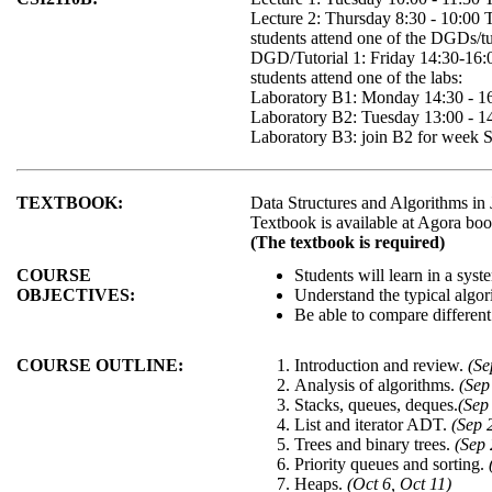
Lecture 2: Thursday 8:30 - 10:00
students attend one of the DGDs/tut
DGD/Tutorial 1: Friday 14:30-16
students attend one of the labs:
Laboratory B1: Monday 14:30 - 1
Laboratory B2: Tuesday 13:00 - 
Laboratory B3: join B2 for week S
TEXTBOOK:
Data Structures and Algorithms in
Textbook is available at Agora boo
(The textbook is required)
COURSE
Students will learn in a sys
OBJECTIVES:
Understand the typical algor
Be able to compare different
COURSE OUTLINE:
Introduction and review.
(Se
Analysis of algorithms.
(Sep
Stacks, queues, deques.
(Sep
List and iterator ADT.
(Sep 
Trees and binary trees.
(Sep 
Priority queues and sorting.
Heaps.
(Oct 6, Oct 11)