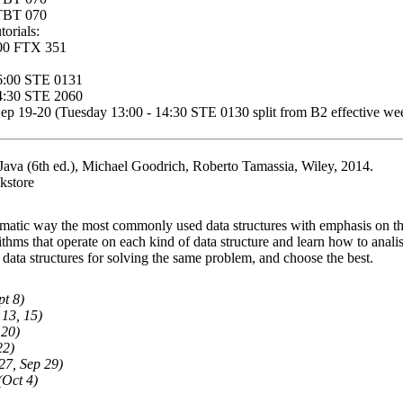
 TBT 070
orials:
:00 FTX 351
6:00 STE 0131
14:30 STE 2060
ep 19-20 (Tuesday 13:00 - 14:30 STE 0130 split from B2 effective we
 Java (6th ed.), Michael Goodrich, Roberto Tamassia, Wiley, 2014.
kstore
tematic way the most commonly used data structures with emphasis on the
ithms that operate on each kind of data structure and learn how to anali
 data structures for solving the same problem, and choose the best.
pt 8)
 13, 15)
 20)
22)
27, Sep 29)
(Oct 4)