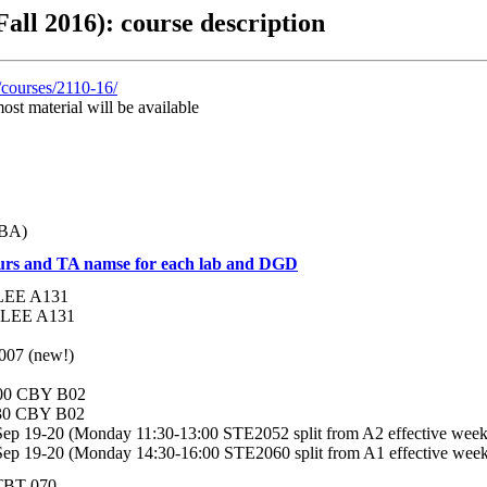
all 2016): course description
/courses/2110-16/
ost material will be available
TBA)
ours and TA namse for each lab and DGD
0 LEE A131
00 LEE A131
4007 (new!)
:00 CBY B02
:30 CBY B02
Sep 19-20 (Monday 11:30-13:00 STE2052 split from A2 effective week
Sep 19-20 (Monday 14:30-16:00 STE2060 split from A1 effective wee
 TBT 070