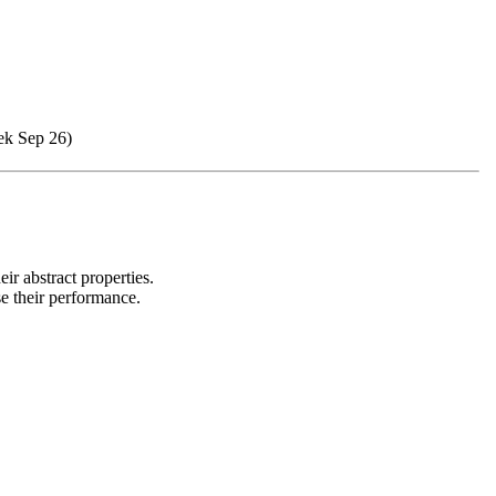
ek Sep 26)
ir abstract properties.
se their performance.