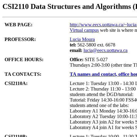
CSI2110 Data Structures and Algorithms (F
WEB PAGE:
http://www.eecs.uottawa.ca/~lucia
Virtual campus
web site is where m
PROFESSOR:
Lucia Moura
tel:
562-5800 ext. 6678
email:
lucia@eecs.uottawa.ca
OFFICE HOURS:
Office:
SITE 5-027
Thursdays 2:00-3:00 (other time 
TA CONTACTS:
TA names and contact, office h
CSI2110A:
Lecture 1: Tuesday 13:00 - 14:3
Lecture 2: Thursday 11:30 - 13:
students attend the DGD/tutorial:
Tutorial: Friday 14:30-16:00 FSS
students attend one of the labs:
Laboratory A1 Monday 14:30-16
Laboratory A2 Tuesday 10:00-11
Laboratory A3 join A2 for weeks 
Laboratory A4 join A1 for weeks 
CSI2110B:
Lecture 1: Tuesday 10:00 - 11:30