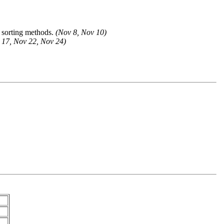
er sorting methods.
(Nov 8, Nov 10)
 17, Nov 22, Nov 24)