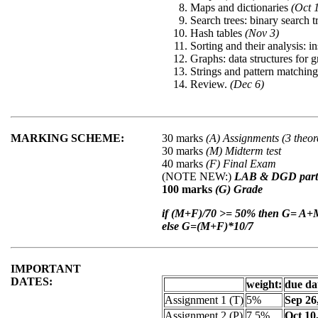
Maps and dictionaries
(Oct 
Search trees: binary search 
Hash tables
(Nov 3)
Sorting and their analysis: i
Graphs: data structures for 
Strings and pattern matchin
Review.
(Dec 6)
MARKING SCHEME:
30 marks
(A) Assignments (3 theor
30 marks
(M) Midterm test
40 marks
(F) Final Exam
(NOTE NEW:)
LAB & DGD partic
100 marks
(G) Grade
if (M+F)/70 >= 50% then G= A
else G=(M+F)*10/7
IMPORTANT
DATES:
weight:
due dat
Assignment 1 (T)
5%
Sep 26
Assignment 2 (P)
7.5%
Oct 10