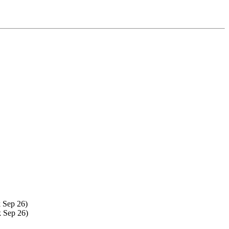
 Sep 26)
k Sep 26)