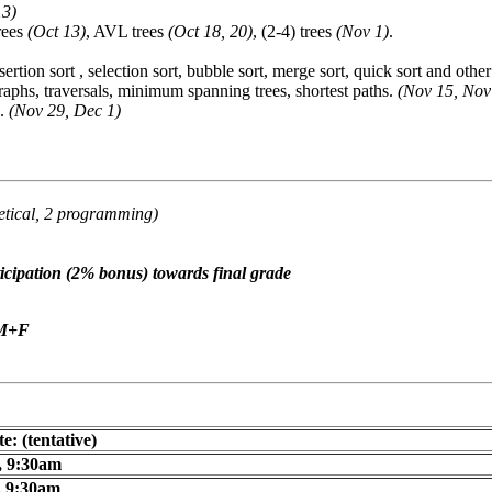
13)
trees
(Oct 13)
, AVL trees
(Oct 18, 20)
, (2-4) trees
(Nov 1)
.
nsertion sort , selection sort, bubble sort, merge sort, quick sort and oth
graphs, traversals, minimum spanning trees, shortest paths.
(Nov 15, Nov
g.
(Nov 29, Dec 1)
etical, 2 programming)
ipation (2% bonus) towards final grade
+M+F
e: (tentative)
, 9:30am
, 9:30am