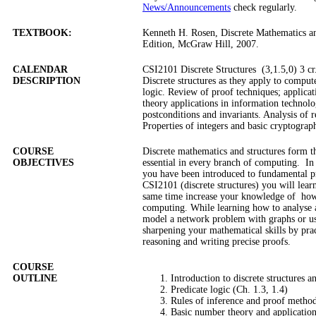
News/Announcements
check regularly.
TEXTBOOK:
Kenneth H. Rosen, Discrete Mathematics and
Edition, McGraw Hill, 2007.
CALENDAR
CSI2101 Discrete Structures (3,1.5,0) 3 cr
DESCRIPTION
Discrete structures as they apply to comput
logic. Review of proof techniques; applica
theory applications in information technolo
postconditions and invariants. Analysis of 
Properties of integers and basic cryptograp
COURSE
Discrete mathematics and structures form t
OBJECTIVES
essential in every branch of computing.
In
you have been introduced to fundamental pr
CSI2101 (discrete structures) you will lear
same time increase your knowledge of
how
computing. While learning how to analyse a
model a network problem with graphs or us
sharpening your mathematical skills by pra
reasoning and writing precise proofs.
COURSE
OUTLINE
Introduction to discrete structures a
Predicate logic (Ch. 1.3, 1.4)
Rules of inference and proof method
Basic number theory and applications