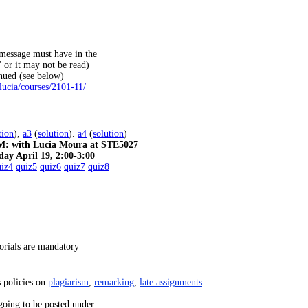
essage must have in the
 or it may not be read)
inued (see below)
lucia/courses/2101-11/
tion
),
a3
(
solution
).
a4
(
solution
)
with Lucia Moura at STE5027
day April 19, 2:00-3:00
uiz4
quiz5
quiz6
quiz7
quiz8
orials are mandatory
s policies on
plagiarism
,
remarking
,
late assignments
going to be posted under