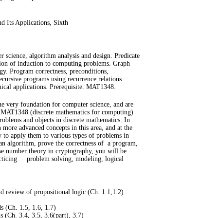
 Its Applications, Sixth
.
er science, algorithm analysis and design. Predicate
tion of induction to computing problems. Graph
gy. Program correctness, preconditions,
recursive programs using recurrence relations.
hical applications. Prerequisite: MAT1348.
he very foundation for computer science, and are
 MAT1348 (discrete mathematics for computing)
oblems and objects in discrete mathematics. In
n more advanced concepts in this area, and at the
 to apply them to various types of problems in
n algorithm, prove the correctness of
a program,
e number theory in cryptography, you will be
cticing
problem solving, modeling, logical
nd review of propositional logic (Ch. 1.1,1.2)
s (Ch. 1.5, 1.6, 1.7)
 (Ch. 3.4, 3.5, 3.6(part), 3.7)