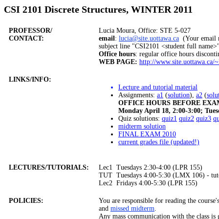
CSI 2101 Discrete Structures, WINTER 2011
PROFESSOR/
Lucia Moura, Office: STE 5-027
CONTACT:
email
:
lucia@site.uottawa.ca
(Your email m
subject line "CSI2101 <student full name>"
Office hours
: regular office hours discont
WEB PAGE:
http://www.site.uottawa.ca/~
LINKS/INFO:
Lecture and tutorial material
Assignments:
a1
(
solution
),
a2
(
solu
OFFICE HOURS BEFORE EXAM: 
Monday April 18, 2:00-3:00; Tues
Quiz solutions:
quiz1
quiz2
quiz3
q
midterm solution
FINAL EXAM 2010
current grades file (updated!)
LECTURES/TUTORIALS:
Lec1
Tuesdays 2:30-4:00 (LPR 155)
TUT
Tuesdays 4:00-5:30 (LMX 106) - tut
Lec2
Fridays 4:00-5:30 (LPR 155)
POLICIES:
You are responsible for reading the course'
and
missed midterm
.
Any mass communication with the class is 