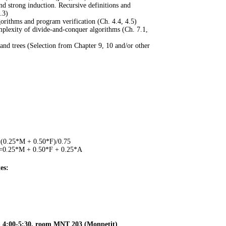
d strong induction. Recursive definitions and
.3)
gorithms and program verification (Ch. 4.4, 4.5)
mplexity of divide-and-conquer algorithms (Ch. 7.1,
and trees (Selection from Chapter 9, 10 and/or other
0.25*M + 0.50*F)/0.75
0.25*M + 0.50*F + 0.25*A
es:
- 4:00-5:30, room MNT 203 (Monpetit)