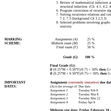
Review of mathematical induction an
structural induction. (Ch. 4.1, 4.2, 4
Program correctness of recursive al
Solving recurrence relations and co
7.2, 7.3 (background Ch 3.2,3.3)
Selected problems involving graphs 
sources)
MARKING
Assignments (A)
25 %
SCHEME:
Midterm exam (M)
25 %
Final exam (F)
50 %
Grade (G)
100 %
Final Grade (G):
if
(0.25*M + 0.50*F)/0.75 < 50%
then
G=(
if
(0.25*M + 0.50*F)/0.75>= 50%
then
G=
IMPORTANT
Assignment
(currently tentative)
due dat
DATES:
(A) is the average of:
Due date:
Assignment 1
Tuesday Feb 8
Assignment 2
Tuesday Mar 8
Assignment 3
Tuesday Mar 22
Assignment 4
Friday Apr 8
Midterm test date:
Friday February 18 