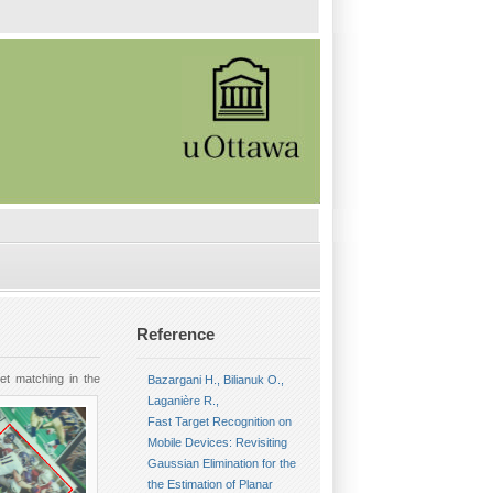
Reference
et matching in the
Bazargani H., Bilianuk O.,
Laganière R.,
Fast Target Recognition on
Mobile Devices: Revisiting
Gaussian Elimination for the
the Estimation of Planar