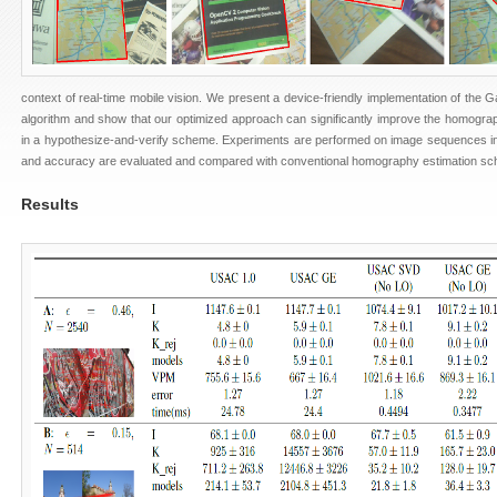
context of real-time mobile vision. We present a device-friendly implementation of the G
algorithm and show that our optimized approach can significantly improve the homogra
in a hypothesize-and-verify scheme. Experiments are performed on image sequences i
and accuracy are evaluated and compared with conventional homography estimation s
Results