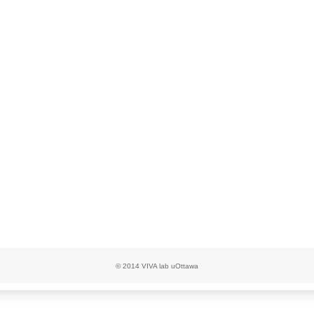
© 2014 VIVA lab uOttawa