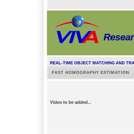
Resea
REAL-TIME OBJECT MATCHING AND TR
FAST HOMOGRAPHY ESTIMATION
Video to be added...