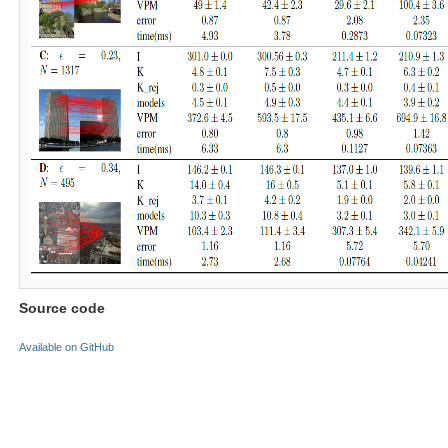
Source code
Available on GitHub