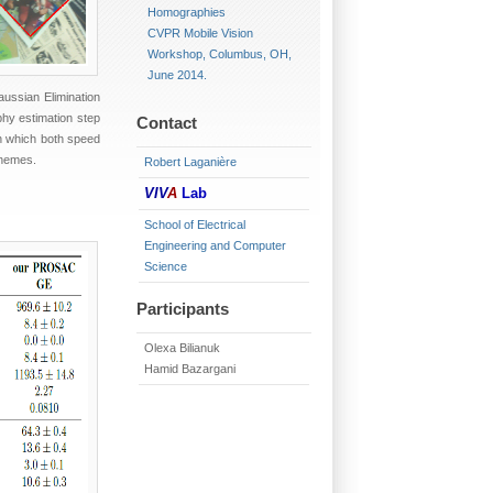
Homographies
CVPR Mobile Vision
Workshop, Columbus, OH,
June 2014.
aussian Elimination
phy estimation step
Contact
n which both speed
chemes.
Robert Laganière
VIV
A
Lab
School of Electrical
Engineering and Computer
Science
Participants
Olexa Bilianuk
Hamid Bazargani