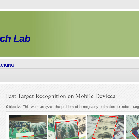
rch
Lab
ACKING
Fast Target Recognition on Mobile Devices
Objective
This work analyzes the problem of homography estimation for robust targ