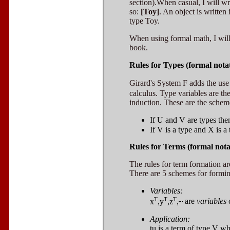
section).When casual, I will wr
so:
[Toy]
. An object is written 
type Toy.
When using formal math, I will
book.
Rules for Types (formal nota
Girard's System F adds the use
calculus. Type variables are th
induction. These are the schem
If
U
and
V
are types th
If
V
is a type and
X
is a
Rules for Terms (formal nota
The rules for term formation ar
There are 5 schemes for formi
Variables:
T
T
T
x
,y
,z
,
are
variables
Application:
tu
is a term of type
V
wh