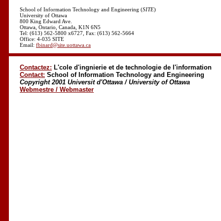
School of Information Technology and Engineering (
SITE
)
University of Ottawa
800 King Edward Ave.
Ottawa, Ontario, Canada, K1N 6N5
Tel: (613) 562-5800 x6727, Fax: (613) 562-5664
Office: 4-035 SITE
Email:
fbinard@site.uottawa.ca
Contactez:
L'cole d'ingnierie et de technologie de l'information
Contact:
School of Information Technology and Engineering
Copyright 2001 Universit d'Ottawa / University of Ottawa
Webmestre / Webmaster