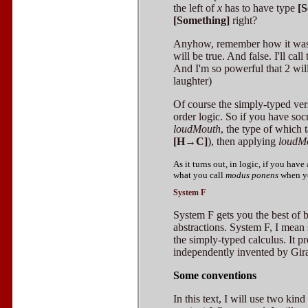
the left of
x
has to have type
[
[Something]
right?
Anyhow, remember how it was p
will be true. And false. I'll call
And I'm so powerful that 2 wil
laughter)
Of course the simply-typed versi
order logic. So if you have soc
loudMouth
, the type of which
[H→C]
), then applying
loudM
As it turns out, in logic, if you ha
what you call
modus ponens
when yo
System F
System F gets you the best of 
abstractions. System F, I mean
the simply-typed calculus. It 
independently invented by Gir
Some conventions
In this text, I will use two kind