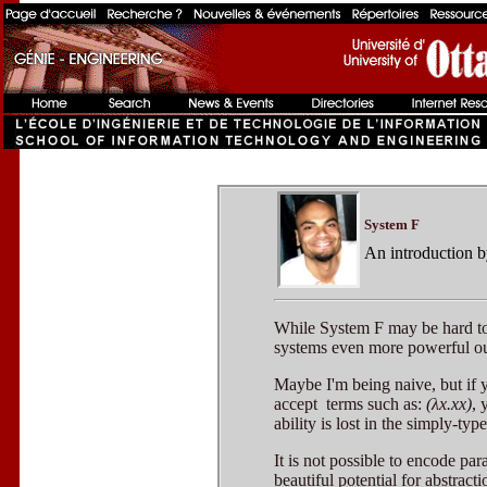
System F
An introduction 
While System F may be hard to u
systems even more powerful ou
Maybe I'm being naive, but if 
accept terms such as:
(λx.xx)
, 
ability is lost in the simply-typ
It is not possible to encode pa
beautiful potential for abstracti