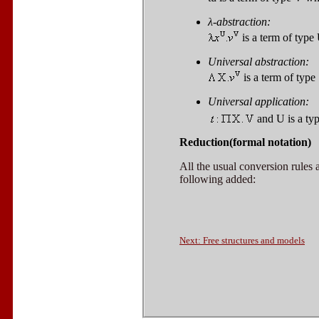
λ
-abstraction:
is a term of type
Universal abstraction:
is a term of type
Universal application:
and
U
is a ty
Reduction(formal notation)
All the usual conversion rules
following added:
Next: Free structures and models