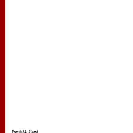
Franck J.L. Binard