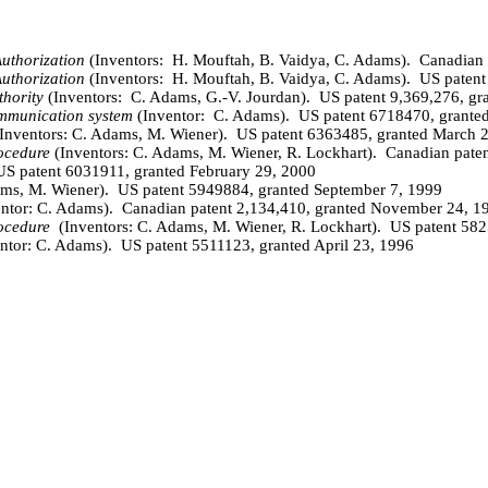
uthorization
(Inventors:
H.
Mouftah
, B. Vaidya,
C
. Adams).
Canadian 
uthorization
(Inventors:
H.
Mouftah
, B. Vaidya,
C
. Adams).
US patent
thority
(Inventors:
C. Adams, G.-V. Jourdan).
US patent 9,369,276, gr
ommunication system
(Inventor: C. Adams). US patent 6718470, granted
Inventors: C. Adams, M. Wiener). US patent 6363485, granted March 
ocedure
(Inventors: C. Adams, M. Wiener,
R
. Lockhart). Canadian pate
 US patent 6031911, granted February 29, 2000
ams, M. Wiener). US patent 5949884, granted September 7, 1999
entor: C. Adams). Canadian patent 2,134,410, granted November 24, 1
ocedure
(
Inventors: C. Adams, M. Wiener, R. Lockhart). US patent 58
ntor: C. Adams). US patent 5511123, granted April 23, 1996