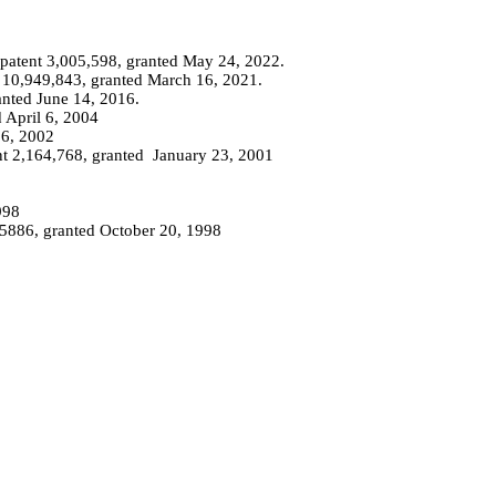
patent 3,005,598, granted May 24, 2022.
 10,949,843, granted March 16, 2021.
anted June 14, 2016.
 April 6, 2004
26, 2002
nt 2,164,768, granted
January
23, 2001
998
25886, granted October 20, 1998