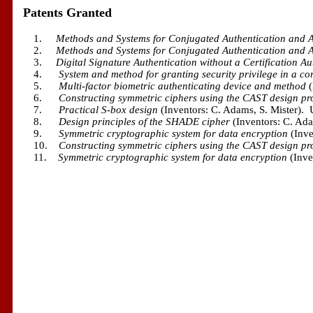
Patents Granted
1.
Methods and Systems for Conjugated Authentication and A
2.
Methods and Systems for Conjugated Authentication and A
3.
Digital Signature Authentication without a Certification Au
4.
System and method for granting security privilege in a c
5.
Multi-factor biometric authenticating device and method
(
6.
Constructing symmetric ciphers using the CAST design pr
7.
Practical S-box design
(Inventors: C. Adams, S. Mister).
8.
Design principles of the SHADE cipher
(Inventors: C. Ad
9.
Symmetric cryptographic system for data encryption
(Inv
10.
Constructing symmetric ciphers using the CAST design pr
11.
Symmetric cryptographic system for data encryption
(Inve