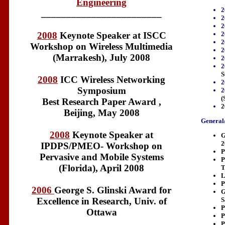
Engineering
2
________________________
2
2
2
2008
Keynote Speaker at ISCC
2
Workshop on Wireless Multimedia
2
(Marrakesh), July 2008
2
2
S
2008
ICC Wireless Networking
2
Symposium
2
(
Best Research Paper Award ,
2
Beijing, May 2008
General/
2008
Keynote Speaker at
G
2
IPDPS/PMEO- Workshop on
P
Pervasive and Mobile Systems
P
(Florida), April 2008
T
L
P
2006
George S. Glinski Award for
G
S
Excellence in Research, Univ. of
P
Ottawa
P
P