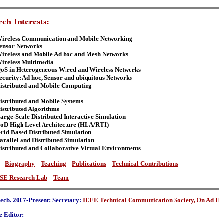
ch Interests
:
ireless Communication and Mobile Networking
ensor Networks
ireless and Mobile Ad hoc and Mesh Networks
ireless Multimedia
oS in Heterogeneous Wired and Wireless Networks
ecurity: Ad hoc, Sensor and ubiquitous Networks
istributed and Mobile Computing
istributed and Mobile Systems
istributed Algorithms
arge-Scale Distributed Interactive Simulation
oD High Level Architecture (HLA/RTI)
rid Based Distributed Simulation
arallel and Distributed Simulation
istributed and Collaborative Virtual Environments
s
Biography
Teaching
Publications
Technical Contributions
SE Research Lab
Team
ecb. 2007-Present: Secretary:
IEEE Technical Communication Society, On Ad H
e Editor: