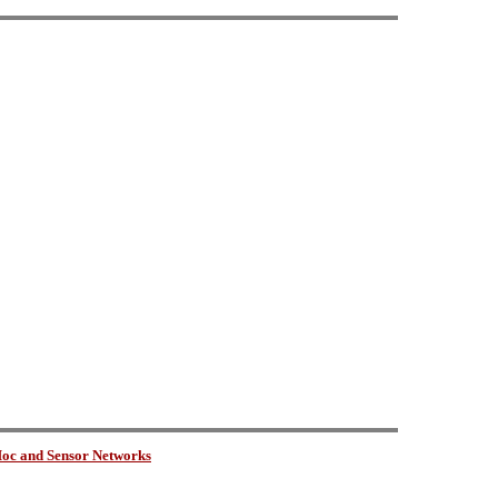
oc and Sensor Networks