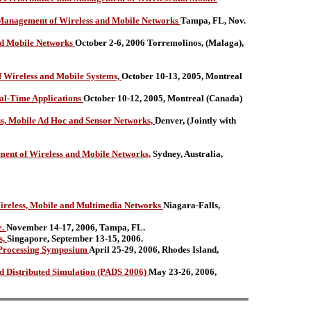
Management of Wireless and Mobile Networks
Tampa, FL, Nov.
nd Mobile Networks
October 2-6, 2006 Torremolinos, (Malaga),
 Wireless and Mobile Systems,
October 10-13, 2005, Montreal
al-Time Applications
October 10-12, 2005, Montreal (Canada)
ss, Mobile Ad Hoc and Sensor Networks,
Denver, (Jointly with
nt of Wireless and Mobile Networks,
Sydney, Australia,
ireless, Mobile and Multimedia Networks
Niagara-Falls,
e.
November 14-17, 2006, Tampa, FL.
s,
Singapore, September 13-15, 2006.
d Processing Symposium
April 25-29, 2006, Rhodes Island,
Distributed Simulation (PADS 2006)
May 23-26, 2006,