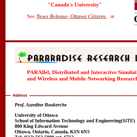
"Canada's University"
See
News Release- Ottawa Citizens
at
PARAllel, Distributed and Interactive Simulat
and Wireless and Mobile Networking Researc
Prof. Azzedine Boukerche
University of Ottawa
School of Information Technology and Engineering(
SITE
)
800 King Edward Avenue
Ottawa, Ontario, Canada, K1N 6N5