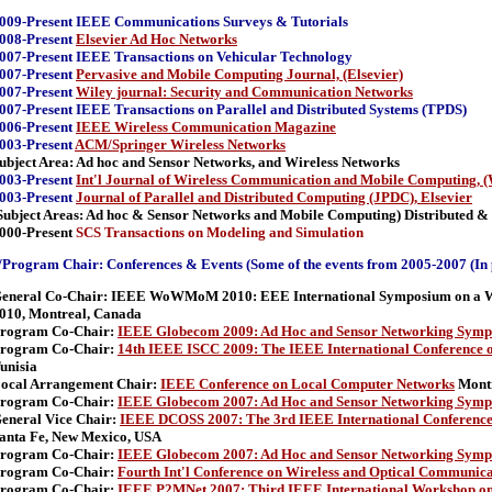
009-Present IEEE Communications Surveys & Tutorials
008-Present
Elsevier Ad Hoc Networks
007-Present IEEE Transactions on Vehicular Technology
007-Present
Pervasive and Mobile Computing Journal, (Elsevier)
007-Present
Wiley journal: Security and Communication Networks
007-Present IEEE Transactions on Parallel and Distributed Systems (TPDS)
006-Present
IEEE Wireless Communication Magazine
003-Present
ACM/Springer Wireless Networks
ubject Area: Ad hoc and Sensor Networks, and Wireless Networks
003-Present
Int'l Journal of Wireless Communication and Mobile Computing, (
003-Present
Journal of Parallel and Distributed Computing (JPDC), Elsevier
Subject Areas: Ad hoc & Sensor Networks and Mobile Computing)
Distributed &
000-Present
SCS Transactions on Modeling and Simulation
Program Chair: Conferences & Events (Some of the events from 2005-2007 (In 
eneral Co-Chair: IEEE WoWMoM 2010: EEE International Symposium on a Wor
010, Montreal, Canada
rogram Co-Chair:
IEEE Globecom 2009: Ad Hoc and Sensor Networking Symp
rogram Co-Chair:
14th IEEE ISCC 2009: The IEEE International Conference
unisia
ocal Arrangement Chair:
IEEE Conference on Local Computer Networks
Montr
rogram Co-Chair:
IEEE Globecom 2007: Ad Hoc and Sensor Networking Symp
eneral Vice Chair:
IEEE DCOSS 2007: The 3rd IEEE International Conference 
anta Fe, New Mexico, USA
rogram Co-Chair:
IEEE Globecom 2007: Ad Hoc and Sensor Networking Symp
rogram Co-Chair:
Fourth Int'l Conference on Wireless and Optical Communic
rogram Co-Chair:
IEEE P2MNet 2007: Third IEEE International Workshop on