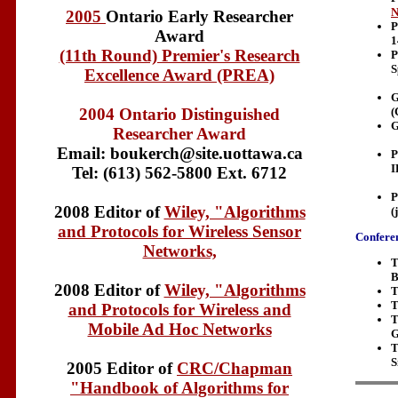
N
2005
Ontario Early Researcher
P
Award
1
(11th Round) Premier's Research
P
S
Excellence Award (PREA)
G
(
2004 Ontario Distinguished
G
Researcher Award
Email: boukerch@site.uottawa.ca
P
I
Tel: (613) 562-5800 Ext. 6712
P
2008 Editor of
Wiley, "Algorithms
(
and Protocols for Wireless Sensor
Conferen
Networks,
T
B
2008 Editor of
Wiley, "Algorithms
T
T
and Protocols for Wireless and
T
Mobile Ad Hoc Networks
G
T
S
2005 Editor of
CRC/Chapman
"Handbook of Algorithms for