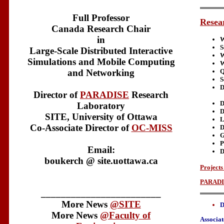
Full Professor
Resear
Canada Research Chair
in
W
S
Large-Scale Distributed Interactive
W
Simulations and Mobile Computing
W
and Networking
Q
S
D
Director of
PARADISE
Research
D
Laboratory
D
SITE, University of Ottawa
L
Co-Associate Director of
OC-MISS
D
G
P
Email:
D
boukerch @ site.uottawa.ca
Project
PARADI
________________________
More News
@SITE
D
More News
@Faculty of
Associat