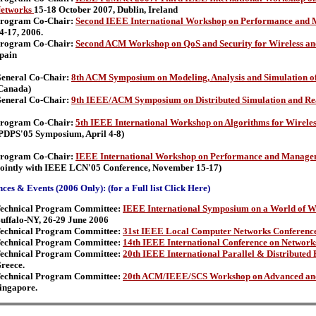
etworks
15-18 October 2007, Dublin, Ireland
rogram Co-Chair:
Second IEEE International Workshop on Performance and 
4-17, 2006.
rogram Co-Chair:
Second ACM Workshop on QoS and Security for Wireless a
pain
eneral Co-Chair:
8th ACM Symposium on Modeling, Analysis and Simulation of
Canada)
eneral Co-Chair:
9th IEEE/ACM Symposium on Distributed Simulation and Re
rogram Co-Chair:
5th IEEE International Workshop on Algorithms for Wirele
PDPS'05 Symposium, April 4-8)
rogram Co-Chair:
IEEE International Workshop on Performance and Manageme
jointly with IEEE LCN'05 Conference, November 15-17)
ces & Events (2006 Only): (for a Full list Click Here)
echnical Program Committee:
IEEE International Symposium on a World of W
uffalo-NY, 26-29 June 2006
echnical Program Committee:
31st IEEE Local Computer Networks Conferenc
echnical Program Committee:
14th IEEE International Conference on Network
echnical Program Committee:
20th IEEE International Parallel & Distribute
reece.
echnical Program Committee:
20th ACM/IEEE/SCS Workshop on Advanced and 
ingapore.