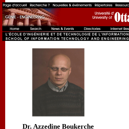
Dr. Azzedine Boukerche