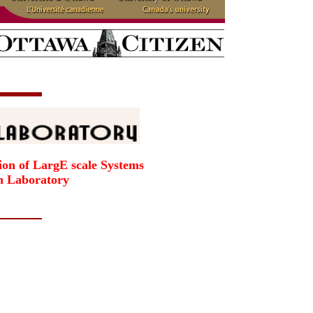
ion of LargE scale Systems
h Laboratory