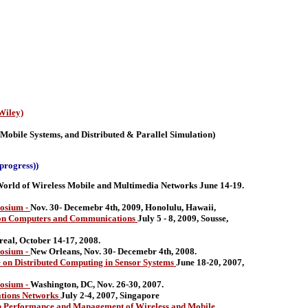
Wiley)
 Mobile Systems, and Distributed & Parallel Simulation)
progress))
ld of Wireless Mobile and Multimedia Networks June 14-19.
osium -
Nov. 30- Decemebr 4th, 2009, Honolulu, Hawaii,
 on Computers and Communications
July 5 - 8, 2009, Sousse,
eal, October 14-17, 2008.
osium -
New Orleans, Nov. 30- Decemebr 4th, 2008.
on Distributed Computing in Sensor Systems
June 18-20, 2007,
osium -
Washington, DC, Nov. 26-30, 2007.
ations Networks
July 2-4, 2007, Singapore
 Performance and Management of Wireless and Mobile