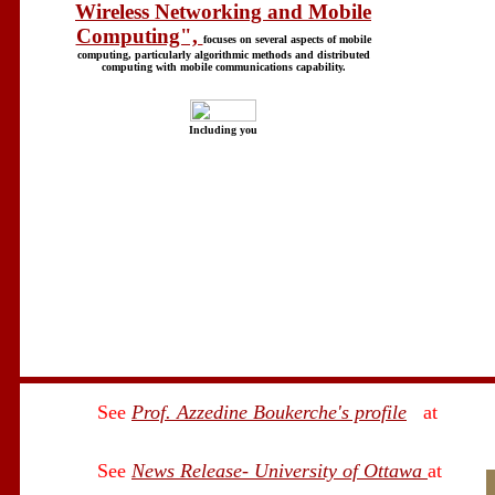
Wireless Networking and Mobile
Computing",
focuses on several aspects of mobile
computing, particularly algorithmic methods and distributed
computing with mobile communications capability.
Including you
See
Prof. Azzedine Boukerche's profile
at
See
News Release- University of Ottawa
at