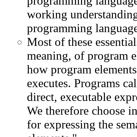
programming languages
working understanding 
programming language
Most of these essential
meaning, of program e
how program elements 
executes. Programs cal
direct, executable expr
We therefore choose in
for expressing the se