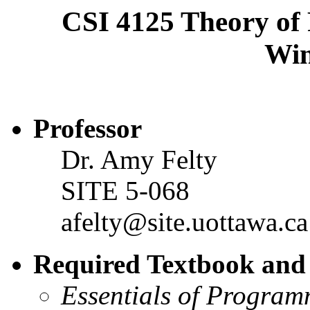
CSI 4125 Theory o
Win
Professor
Dr. Amy Felty
SITE 5-068
afelty@site.uottawa.ca
Required Textbook and 
Essentials of Progra