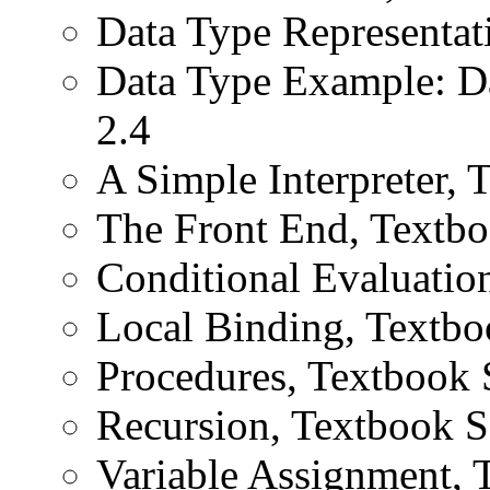
Data Type Representat
Data Type Example: D
2.4
A Simple Interpreter, 
The Front End, Textbo
Conditional Evaluatio
Local Binding, Textbo
Procedures, Textbook 
Recursion, Textbook S
Variable Assignment, 