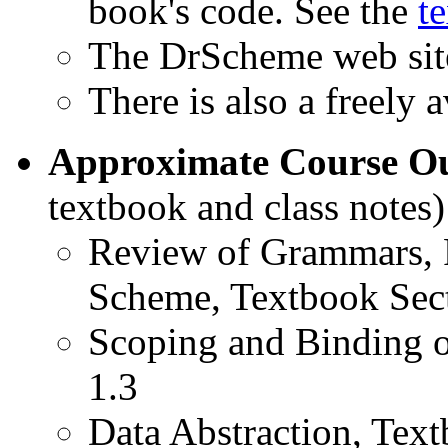
book's code. See the
t
The DrScheme web site
There is also a freely 
Approximate Course Ou
textbook and class notes)
Review of Grammars, 
Scheme, Textbook Sect
Scoping and Binding o
1.3
Data Abstraction, Text