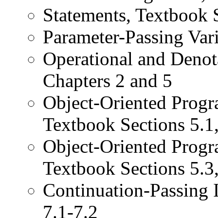
Statements, Textbook 
Parameter-Passing Vari
Operational and Denot
Chapters 2 and 5
Object-Oriented Progr
Textbook Sections 5.1,
Object-Oriented Prog
Textbook Sections 5.3,
Continuation-Passing I
7.1-7.2