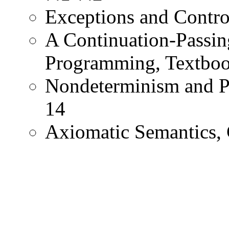
Exceptions and Contro
A Continuation-Passing
Programming, Textboo
Nondeterminism and Pa
14
Axiomatic Semantics, 