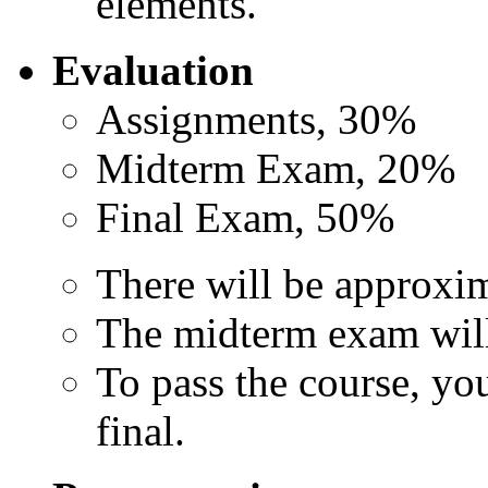
elements."
Evaluation
Assignments, 30%
Midterm Exam, 20%
Final Exam, 50%
There will be approxim
The midterm exam will 
To pass the course, yo
final.