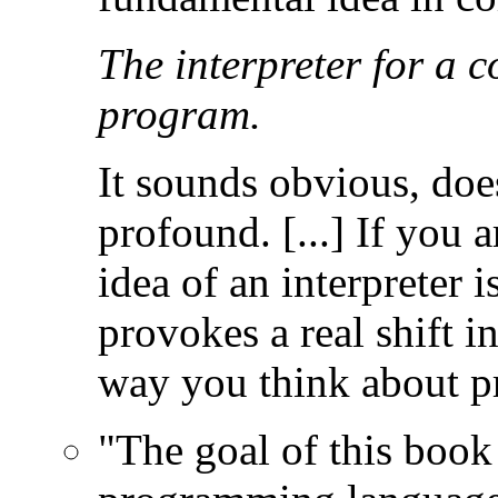
The interpreter for a 
program.
It sounds obvious, does
profound. [...] If you 
idea of an interpreter i
provokes a real shift i
way you think about 
"The goal of this book 