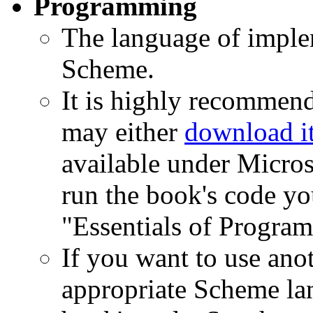
Programming
The language of implem
Scheme.
It is highly recommen
may either
download i
available under Micro
run the book's code yo
"Essentials of Progra
If you want to use ano
appropriate Scheme la