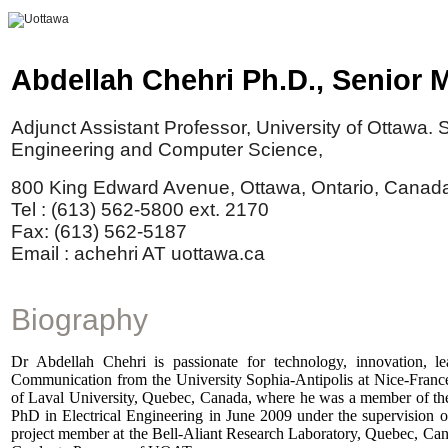
Abdellah
Chehri
Ph.D., Senior 
Adjunct Assistant Professor, University of Ottawa. S
Engineering and Computer Science,
800 King Edward Avenue, Ottawa, Ontario, Canad
Tel : (613) 562-5800 ext. 2170
Fax: (613) 562-5187
Email :
achehri
AT uottawa.ca
Biography
Dr Abdellah Chehri is passionate for technology, innovation, 
Communication from the University Sophia-Antipolis at Nice-France
of Laval University, Quebec, Canada, where he was a member of th
PhD in Electrical Engineering in June 2009 under the supervision o
project member at the Bell-Aliant Research Laboratory, Quebec, Canad