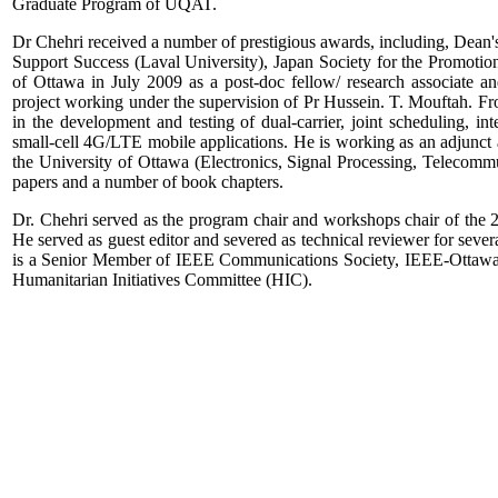
Graduate Program of UQAT.
Dr Chehri received a number of prestigious awards, including, Dean'
Support Success (Laval University), Japan Society for the Promot
of Ottawa in July 2009 as a post-doc fellow/ research associate
project working under the supervision of Pr Hussein. T. Mouftah.
in the development and testing of dual-carrier, joint scheduling,
small-cell 4G/LTE mobile applications. He is working as an adjunct 
the University of Ottawa (Electronics, Signal Processing, Telecomm
papers and a number of book chapters.
Dr. Chehri served as the program chair and workshops chair of th
He served as guest editor and severed as technical reviewer for severa
is a Senior Member of IEEE Communications Society, IEEE-Ottawa
Humanitarian Initiatives Committee (HIC).