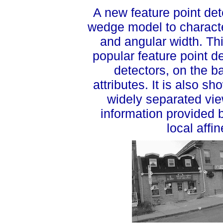
A new feature point de
wedge model to character
and angular width. Th
popular feature point 
detectors, on the b
attributes. It is also 
widely separated vi
information provided 
local affi