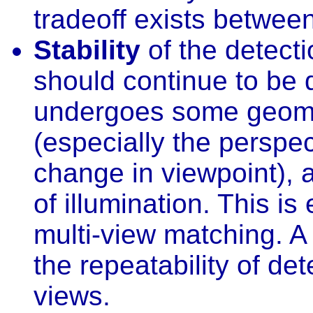
tradeoff exists between
Stability
of the detecti
should continue to be 
undergoes some geomet
(especially the perspe
change in viewpoint), a
of illumination. This is
multi-view matching. A 
the repeatability of de
views.