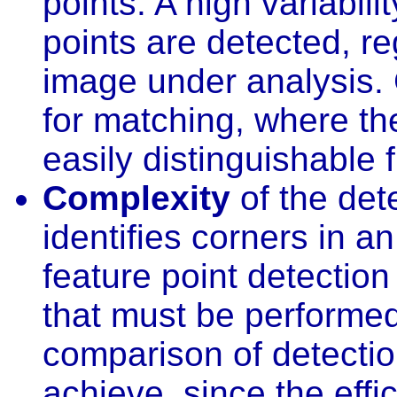
points. A high variabili
points are detected, re
image under analysis. G
for matching, where th
easily distinguishable 
Complexity
of the dete
identifies corners in a
feature point detection
that must be performed
comparison of detection
achieve, since the effi