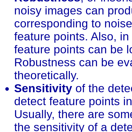
noisy images can produ
corresponding to noise
feature points. Also, i
feature points can be lo
Robustness can be eval
theoretically.
Sensitivity
of the detec
detect feature points i
Usually, there are som
the sensitivity of a det