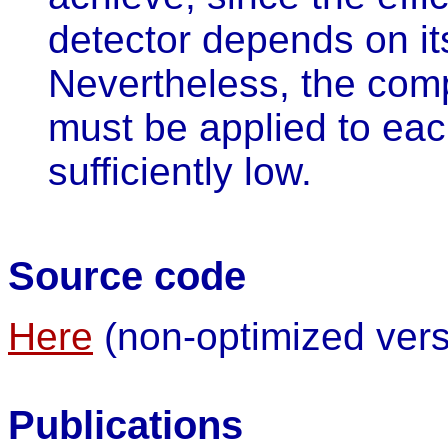
detector depends on it
Nevertheless, the comp
must be applied to ea
sufficiently low.
Source code
Here
(non-optimized vers
Publications