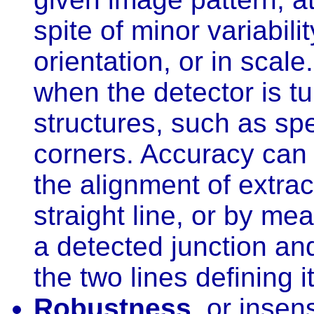
spite of minor variabilit
orientation, or in scale
when the detector is tu
structures, such as spe
corners. Accuracy can
the alignment of extra
straight line, or by m
a detected junction and
the two lines defining it
Robustness
, or insen