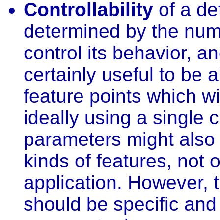
Controllability
of a det
determined by the num
control its behavior, and
certainly useful to be 
feature points which wi
ideally using a single 
parameters might also b
kinds of features, not o
application. However, 
should be specific and