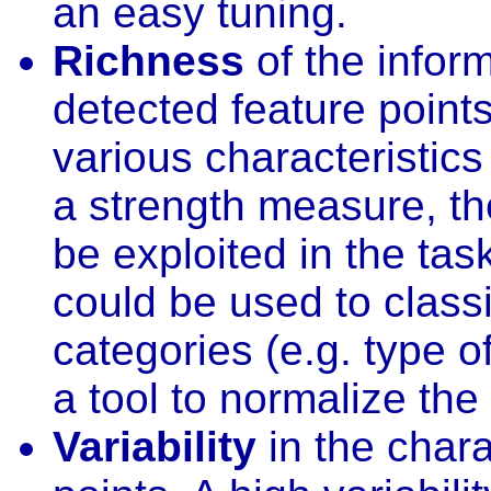
an easy tuning.
Richness
of the infor
detected feature point
various characteristics 
a strength measure, th
be exploited in the task
could be used to classi
categories (e.g. type of
a tool to normalize th
Variability
in the chara