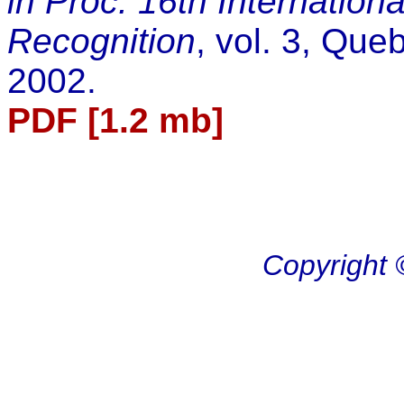
in Proc. 16th Internation
Recognition
, vol. 3, Que
2002.
PDF [1.2 mb]
Copyright