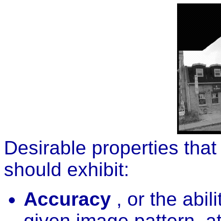
Desirable properties that
should exhibit:
Accuracy
, or the abil
given image pattern, at