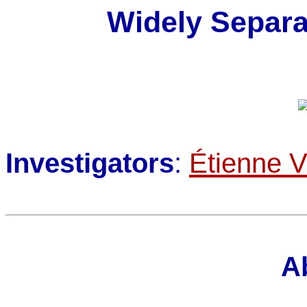
Widely Separa
Investigators
:
Étienne V
A