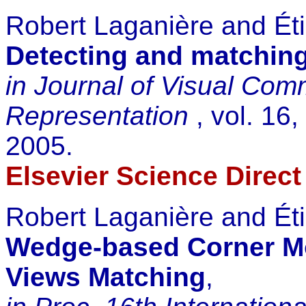
Robert Laganière and Ét
Detecting and matching
in Journal of Visual Co
Representation
, vol. 16
2005.
Elsevier Science Direct
Robert Laganière and Ét
Wedge-based Corner Mo
Views Matching
,